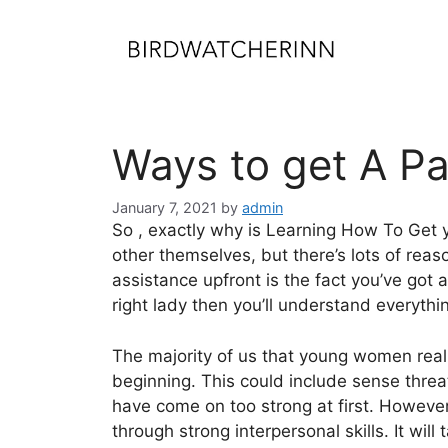
Skip
to
content
Ways to get A Pa
January 7, 2021
by
admin
So , exactly why is Learning How To Get yo
other themselves, but there’s lots of reaso
assistance upfront is the fact you’ve got 
right lady then you’ll understand everythi
The majority of us that young women reall
beginning. This could include sense threa
have come on too strong at first. However 
through strong interpersonal skills. It will