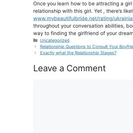
Once you learn how to be attracting a girl 
relationship with this girl. Yet , there’s 
www.mybeautifulbride.net/rating/ukraini
throughout your conversation abilities, bo
way to finding the girlfriend of your dre
Categories
Uncategorized
Relationship Questions to Consult Your Boyfr
Exactly what the Relationship Stages?
Leave a Comment
Comment