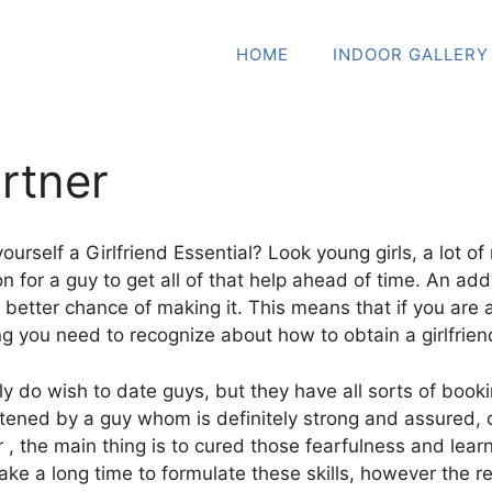
HOME
INDOOR GALLERY
rtner
urself a Girlfriend Essential? Look young girls, a lot of
n for a guy to get all of that help ahead of time. An addi
a better chance of making it. This means that if you are
ng you need to recognize about how to obtain a girlfrien
y do wish to date guys, but they have all sorts of booki
tened by a guy whom is definitely strong and assured, 
, the main thing is to cured those fearfulness and learn 
 take a long time to formulate these skills, however the re