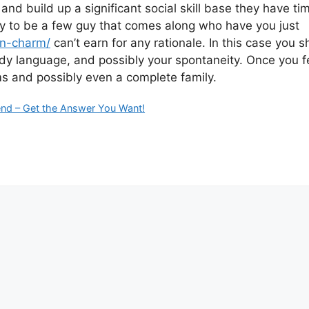
and build up a significant social skill base they have ti
likely to be a few guy that comes along who have you just
an-charm/
can’t earn for any rationale. In this case you sho
dy language, and possibly your spontaneity. Once you feel
ams and possibly even a complete family.
iend – Get the Answer You Want!