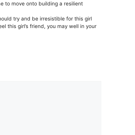
me to move onto building a resilient
uld try and be irresistible for this girl
 this girl’s friend, you may well in your