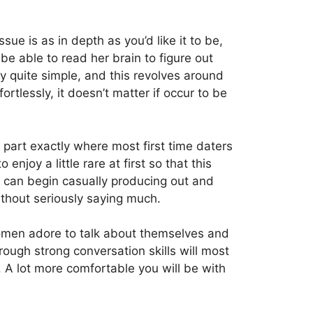
sue is as in depth as you’d like it to be,
 be able to read her brain to figure out
ly quite simple, and this revolves around
tlessly, it doesn’t matter if occur to be
 part exactly where most first time daters
njoy a little rare at first so that this
ou can begin casually producing out and
thout seriously saying much.
. Women adore to talk about themselves and
rough strong conversation skills will most
s. A lot more comfortable you will be with