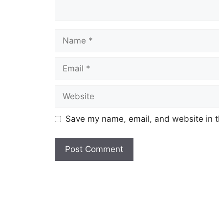
Name
Email
Website
Save my name, email, and website in t