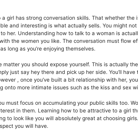
 a girl has strong conversation skills. That whether the is
ble and interesting is what actually sells. You might not
k to her. Understanding how to talk to a woman is actual
ith the women you like. The conversation must flow effor
o as long as you’re enjoying themselves.
matter you should expose yourself. This is actually the
y just say hey there and pick up her side. You’ll have to e
wever , once you’ve built a bit relationship with her, y
g onto more intimate issues such as the kiss and sex wi
e you must focus on accumulating your public skills too
terest in them. Learning how to be attractive to a girl th
g to look like you will absolutely great at choosing girl
ospect you will have.