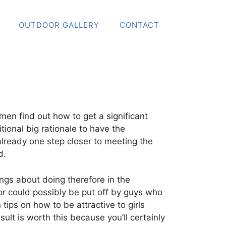
OUTDOOR GALLERY
CONTACT
 men find out how to get a significant
tional big rationale to have the
 already one step closer to meeting the
d.
ngs about doing therefore in the
or could possibly be put off by guys who
tips on how to be attractive to girls
sult is worth this because you’ll certainly