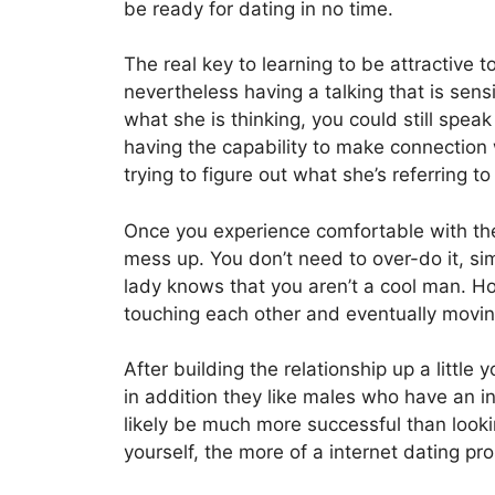
be ready for dating in no time.
The real key to learning to be attractive to
nevertheless having a talking that is sensi
what she is thinking, you could still spea
having the capability to make connection w
trying to figure out what she’s referring t
Once you experience comfortable with the 
mess up. You don’t need to over-do it, simpl
lady knows that you aren’t a cool man. Ho
touching each other and eventually movin
After building the relationship up a littl
in addition they like males who have an in
likely be much more successful than lookin
yourself, the more of a internet dating pr