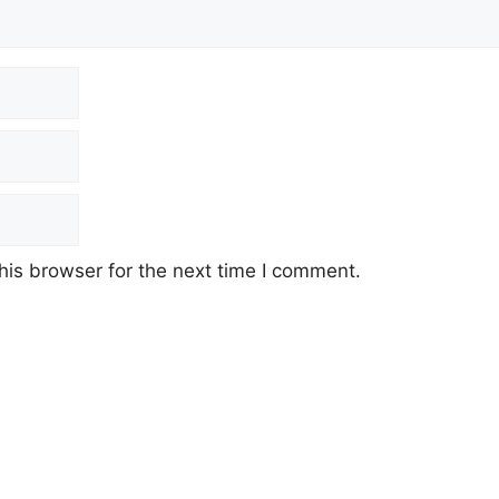
his browser for the next time I comment.