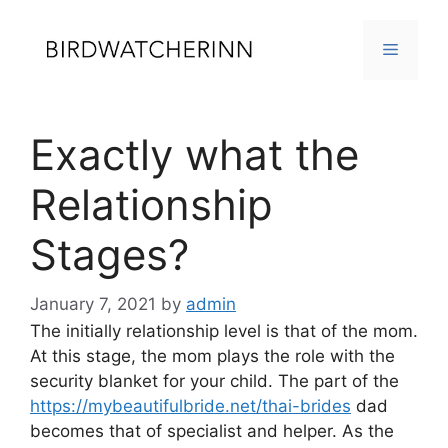
Skip
to
MENU
content
Exactly what the
Relationship
Stages?
January 7, 2021
by
admin
The initially relationship level is that of the mom.
At this stage, the mom plays the role with the
security blanket for your child. The part of the
https://mybeautifulbride.net/thai-brides
dad
becomes that of specialist and helper. As the