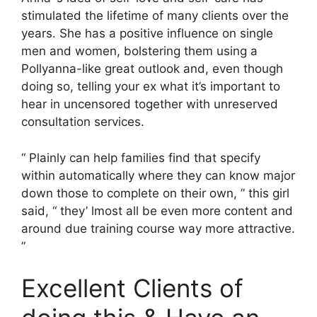
stimulated the lifetime of many clients over the
years. She has a positive influence on single
men and women, bolstering them using a
Pollyanna-like great outlook and, even though
doing so, telling your ex what it’s important to
hear in uncensored together with unreserved
consultation services.
“ Plainly can help families find that specify
within automatically where they can know major
down those to complete on their own, ” this girl
said, “ they’ lmost all be even more content and
around due training course way more attractive.
”
Excellent Clients of