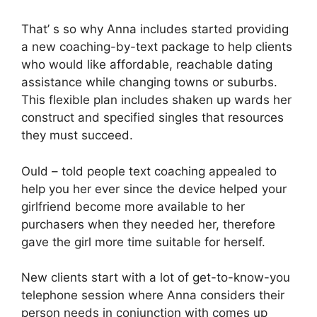
That’ s so why Anna includes started providing
a new coaching-by-text package to help clients
who would like affordable, reachable dating
assistance while changing towns or suburbs.
This flexible plan includes shaken up wards her
construct and specified singles that resources
they must succeed.
Ould – told people text coaching appealed to
help you her ever since the device helped your
girlfriend become more available to her
purchasers when they needed her, therefore
gave the girl more time suitable for herself.
New clients start with a lot of get-to-know-you
telephone session where Anna considers their
person needs in conjunction with comes up