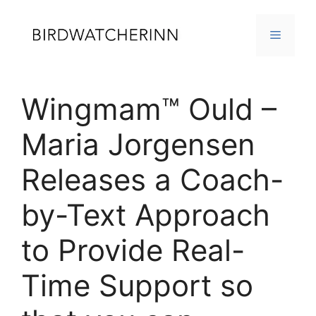
Skip
to
MENU
content
Wingmam™ Ould –
Maria Jorgensen
Releases a Coach-
by-Text Approach
to Provide Real-
Time Support so