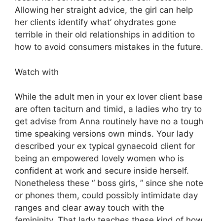
Allowing her straight advice, the girl can help
her clients identify what’ ohydrates gone
terrible in their old relationships in addition to
how to avoid consumers mistakes in the future.
Watch with
While the adult men in your ex lover client base
are often taciturn and timid, a ladies who try to
get advise from Anna routinely have no a tough
time speaking versions own minds. Your lady
described your ex typical gynaecoid client for
being an empowered lovely women who is
confident at work and secure inside herself.
Nonetheless these “ boss girls, ” since she note
or phones them, could possibly intimidate day
ranges and clear away touch with the
femininity. That lady teaches these kind of how