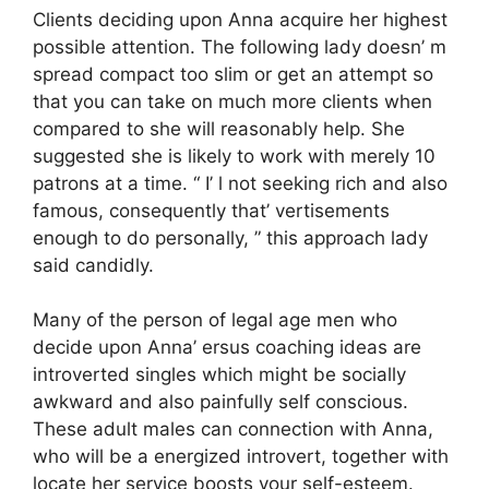
Clients deciding upon Anna acquire her highest
possible attention. The following lady doesn’ m
spread compact too slim or get an attempt so
that you can take on much more clients when
compared to she will reasonably help. She
suggested she is likely to work with merely 10
patrons at a time. “ I’ l not seeking rich and also
famous, consequently that’ vertisements
enough to do personally, ” this approach lady
said candidly.
Many of the person of legal age men who
decide upon Anna’ ersus coaching ideas are
introverted singles which might be socially
awkward and also painfully self conscious.
These adult males can connection with Anna,
who will be a energized introvert, together with
locate her service boosts your self-esteem.