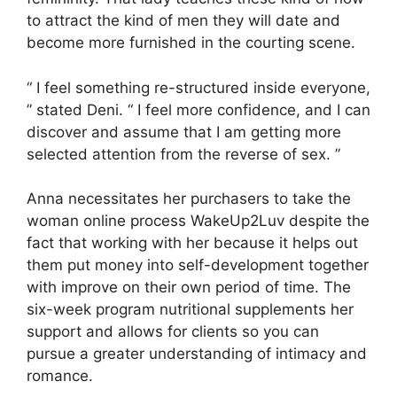
to attract the kind of men they will date and
become more furnished in the courting scene.
“ I feel something re-structured inside everyone,
” stated Deni. “ I feel more confidence, and I can
discover and assume that I am getting more
selected attention from the reverse of sex. ”
Anna necessitates her purchasers to take the
woman online process WakeUp2Luv despite the
fact that working with her because it helps out
them put money into self-development together
with improve on their own period of time. The
six-week program nutritional supplements her
support and allows for clients so you can
pursue a greater understanding of intimacy and
romance.