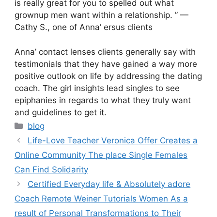
is really great for you to spelled out what
grownup men want within a relationship. ” —
Cathy S., one of Anna’ ersus clients
Anna’ contact lenses clients generally say with
testimonials that they have gained a way more
positive outlook on life by addressing the dating
coach. The girl insights lead singles to see
epiphanies in regards to what they truly want
and guidelines to get it.
Categories
blog
Life-Love Teacher Veronica Offer Creates a
Online Community The place Single Females
Can Find Solidarity
Certified Everyday life & Absolutely adore
Coach Remote Weiner Tutorials Women As a
result of Personal Transformations to Their