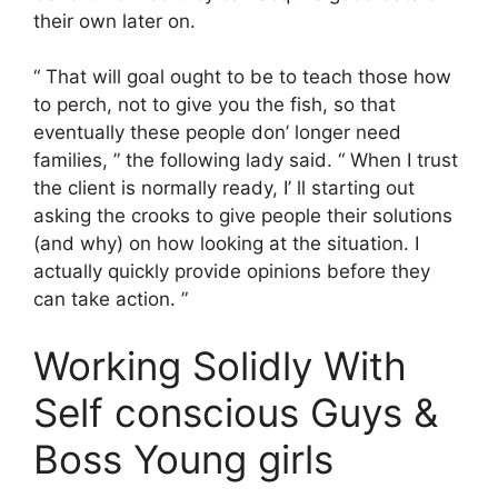
their own later on.
“ That will goal ought to be to teach those how
to perch, not to give you the fish, so that
eventually these people don’ longer need
families, ” the following lady said. “ When I trust
the client is normally ready, I’ ll starting out
asking the crooks to give people their solutions
(and why) on how looking at the situation. I
actually quickly provide opinions before they
can take action. ”
Working Solidly With
Self conscious Guys &
Boss Young girls