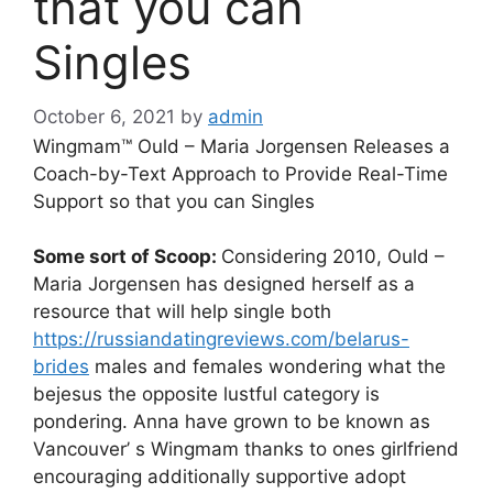
that you can
Singles
October 6, 2021
by
admin
Wingmam™ Ould – Maria Jorgensen Releases a
Coach-by-Text Approach to Provide Real-Time
Suppor
t so that you can Singles
Some sort of Scoop:
Considering 2010, Ould –
Maria Jorgensen has designed herself as a
resource that will help single both
https://russiandatingreviews.com/belarus-
brides
males and females wondering what the
bejesus the opposite lustful category is
pondering. Anna have grown to be known as
Vancouver’ s Wingmam thanks to ones girlfriend
encouraging additionally supportive adopt