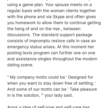
using a game plan. Your spouse meets on a
regular basis with the woman clients together
with the phone and via Skype and often gives
you homework to allow them to continue getting
the hang of and on the rise , between
discussions. The standard support package
consists of impromptu restore calls in case an
emergency status arises. At this moment her
posting texts program can further one on one
and assistance singles throughout the modern
dating scene.
“ My company motto could be ‘ Designed for
when you want to stay down free of settling. ’
And some of our motto can be ‘ Take pleasure
in is the solution, ‘” your lady said.
Anna’ s idea of self-love and self-care has