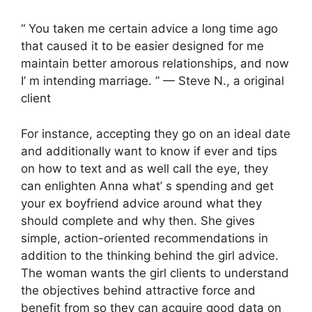
“ You taken me certain advice a long time ago
that caused it to be easier designed for me
maintain better amorous relationships, and now
I’ m intending marriage. ” — Steve N., a original
client
For instance, accepting they go on an ideal date
and additionally want to know if ever and tips
on how to text and as well call the eye, they
can enlighten Anna what’ s spending and get
your ex boyfriend advice around what they
should complete and why then. She gives
simple, action-oriented recommendations in
addition to the thinking behind the girl advice.
The woman wants the girl clients to understand
the objectives behind attractive force and
benefit from so they can acquire good data on