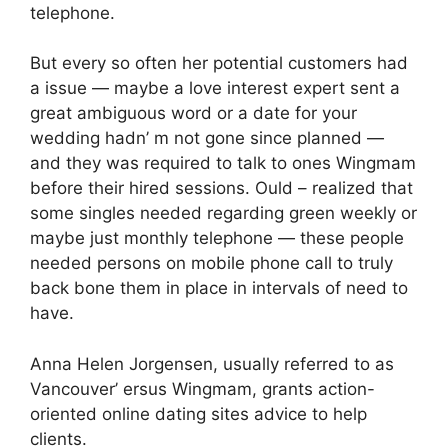
telephone.
But every so often her potential customers had
a issue — maybe a love interest expert sent a
great ambiguous word or a date for your
wedding hadn’ m not gone since planned —
and they was required to talk to ones Wingmam
before their hired sessions. Ould – realized that
some singles needed regarding green weekly or
maybe just monthly telephone — these people
needed persons on mobile phone call to truly
back bone them in place in intervals of need to
have.
Anna Helen Jorgensen, usually referred to as
Vancouver’ ersus Wingmam, grants action-
oriented online dating sites advice to help
clients.