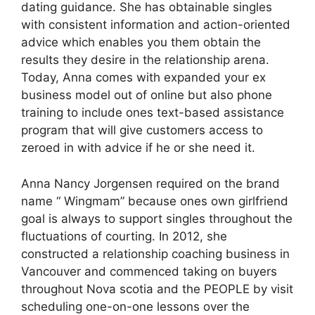
dating guidance. She has obtainable singles
with consistent information and action-oriented
advice which enables you them obtain the
results they desire in the relationship arena.
Today, Anna comes with expanded your ex
business model out of online but also phone
training to include ones text-based assistance
program that will give customers access to
zeroed in with advice if he or she need it.
Anna Nancy Jorgensen required on the brand
name “ Wingmam” because ones own girlfriend
goal is always to support singles throughout the
fluctuations of courting. In 2012, she
constructed a relationship coaching business in
Vancouver and commenced taking on buyers
throughout Nova scotia and the PEOPLE by visit
scheduling one-on-one lessons over the