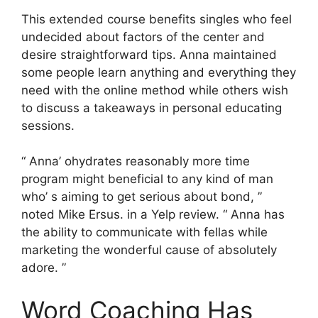
This extended course benefits singles who feel
undecided about factors of the center and
desire straightforward tips. Anna maintained
some people learn anything and everything they
need with the online method while others wish
to discuss a takeaways in personal educating
sessions.
“ Anna’ ohydrates reasonably more time
program might beneficial to any kind of man
who’ s aiming to get serious about bond, ”
noted Mike Ersus. in a Yelp review. “ Anna has
the ability to communicate with fellas while
marketing the wonderful cause of absolutely
adore. ”
Word Coaching Has