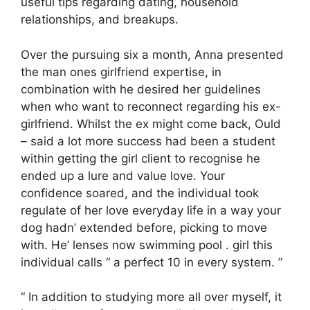
useful tips regarding dating, household
relationships, and breakups.
Over the pursuing six a month, Anna presented
the man ones girlfriend expertise, in
combination with he desired her guidelines
when who want to reconnect regarding his ex-
girlfriend. Whilst the ex might come back, Ould
– said a lot more success had been a student
within getting the girl client to recognise he
ended up a lure and value love. Your
confidence soared, and the individual took
regulate of her love everyday life in a way your
dog hadn’ extended before, picking to move
with. He’ lenses now swimming pool . girl this
individual calls “ a perfect 10 in every system. ”
“ In addition to studying more all over myself, it