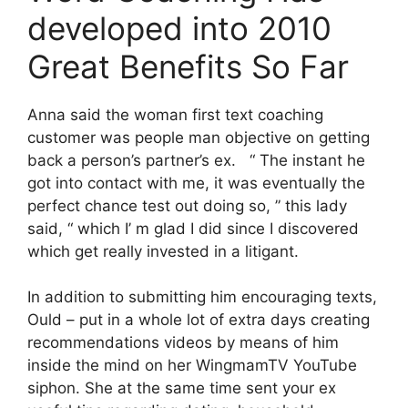
developed into 2010
Great Benefits So Far
Anna said the woman first text coaching
customer was people man objective on getting
back a person’s partner’s ex. “ The instant he
got into contact with me, it was eventually the
perfect chance test out doing so, ” this lady
said, “ which I’ m glad I did since I discovered
which get really invested in a litigant.
In addition to submitting him encouraging texts,
Ould – put in a whole lot of extra days creating
recommendations videos by means of him
inside the mind on her WingmamTV YouTube
siphon. She at the same time sent your ex