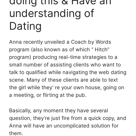
doing this & Have an
understanding of
Dating
Anna recently unveiled a Coach by Words
program (also known as of which “ Hitch”
program) producing real-time strategies to a
small number of assisting clients who want to
talk to qualified while navigating the web dating
scene. Many of these clients are able to text
the girl while they’ re your own house, going on
a meeting, or flirting at the pub.
Basically, any moment they have several
question, they’re just fire from a quick copy, and
Anna will have an uncomplicated solution for
them.