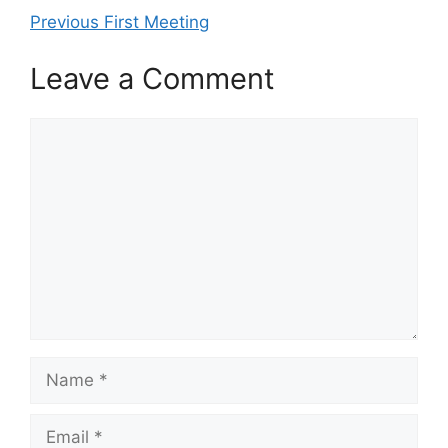
Previous First Meeting
Leave a Comment
Comment
Name
Email