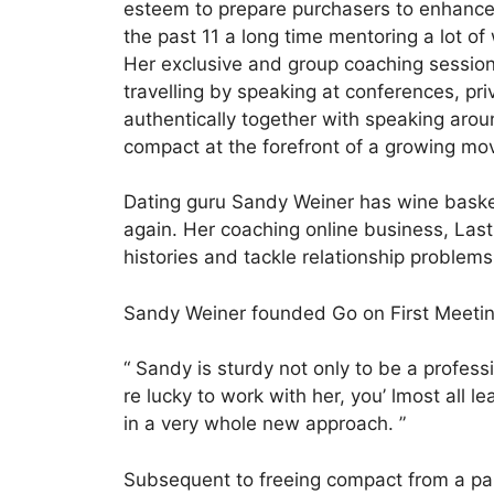
esteem to prepare purchasers to enhance 
the past 11 a long time mentoring a lot o
Her exclusive and group coaching session
travelling by speaking at conferences, p
authentically together with speaking aro
compact at the forefront of a growing mo
Dating guru Sandy Weiner has wine basket
again. Her coaching online business, Last
histories and tackle relationship problem
Sandy Weiner founded Go on First Meeting
“ Sandy is sturdy not only to be a profess
re lucky to work with her, you’ lmost all l
in a very whole new approach. ”
Subsequent to freeing compact from a par