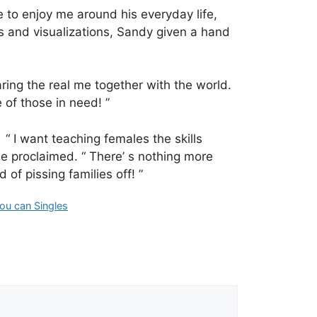
 to enjoy me around his everyday life,
es and visualizations, Sandy given a hand
ring the real me together with the world.
 of those in need! ”
“ I want teaching females the skills
he proclaimed. “ There’ s nothing more
f pissing families off! ”
ou can Singles