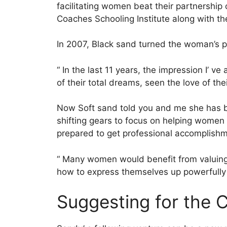
facilitating women beat their partnership 
Coaches Schooling Institute along with th
In 2007, Black sand turned the woman’s p
“ In the last 11 years, the impression I’ v
of their total dreams, seen the love of the
Now Soft sand told you and me she has 
shifting gears to focus on helping women bu
prepared to get professional accomplishme
“ Many women would benefit from valuing 
how to express themselves up powerfully w
Suggesting for the 