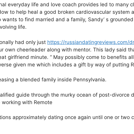
nal everyday life and love coach provides led to many cl
dow to help heal a good broken cardiovascular system an
wants to find married and a family, Sandy’ s grounde
olving life.
onally had only just
https://russiandatingreviews.com/
r own cheerleader along with mentor. This lady said tha
 girlfriend minute. “ May possibly come to benefits all 
iverse given me which includes a gift by way of putting 
reasing a blended family inside Pennsylvania.
ualified guide through the murky ocean of post-divorce 
 working with Remote
tions approximately dating once again until one or two 