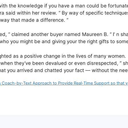
with the knowledge if you have a man could be fortunate
ra said within her review. “ By way of specific techniqu
a way that made a difference. ”
ted, ” claimed another buyer named Maureen B. “ I’ n sha
who you might be and giving your the right gifts to some
ghted as a positive change in the lives of many women. 
ly when they’ve been devalued or even disrespected, ” s
t you arrived and chatted your fact — without the need o
Coach-by-Text Approach to Provide Real-Time Support so that y