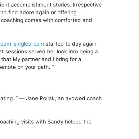
ient accomplishment stories. Irrespective
d find adore again or offering
d coaching comes with comforted and
dream-singles-com
started to day again
t sessions served her look into being a
that My partner and i bring for a
Remote on your path. ”
dating. ” — Jane Pollak, an avowed coach
coaching visits with Sandy helped the