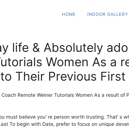
HOME
INDOOR GALLERY
ay life & Absolutely ad
torials Women As a re
to Their Previous Firs
re Coach Remote Weiner Tutorials Women As a result of 
ou must believe you’ re person worth trusting. That’ s 
ast To begin with Date, prefer to focus on unique develo