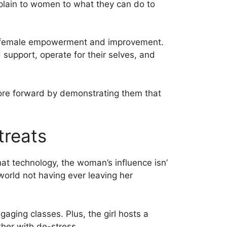
xplain to women to what they can do to
on female empowerment and improvement.
upport, operate for their selves, and
more forward by demonstrating them that
treats
t technology, the woman’s influence isn’
world not having ever leaving her
aging classes. Plus, the girl hosts a
ther with de-stress.