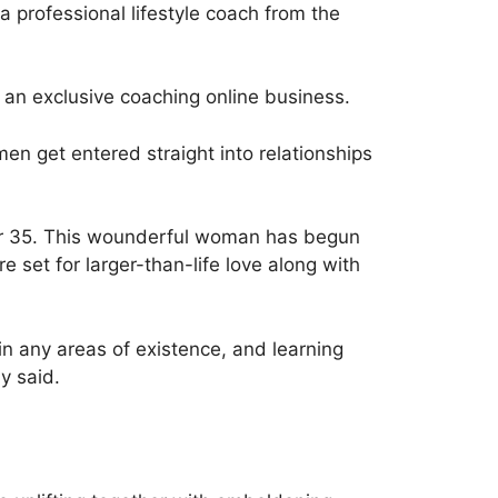
a professional lifestyle coach from the
 an exclusive coaching online business.
omen get entered straight into relationships
er 35. This wounderful woman has begun
re set for larger-than-life love along with
n any areas of existence, and learning
y said.