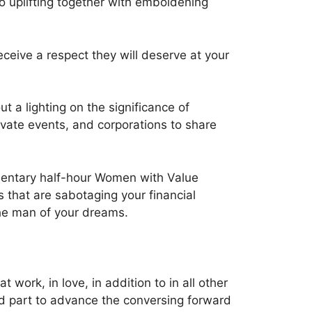
to uplifting together with emboldening
eceive a respect they will deserve at your
t a lighting on the significance of
ivate events, and corporations to share
limentary half-hour Women with Value
 that are sabotaging your financial
the man of your dreams.
 work, in love, in addition to in all other
end part to advance the conversing forward