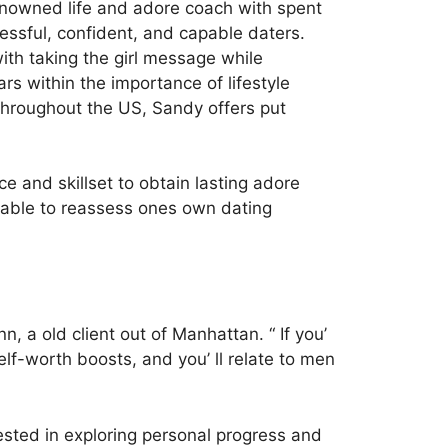
enowned life and adore coach with spent
essful, confident, and capable daters.
th taking the girl message while
s within the importance of lifestyle
throughout the US, Sandy offers put
 and skillset to obtain lasting adore
e able to reassess ones own dating
, a old client out of Manhattan. “ If you’
self-worth boosts, and you’ ll relate to men
sted in exploring personal progress and