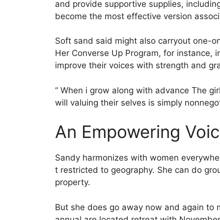
and provide supportive supplies, includi
become the most effective version assoc
Soft sand said might also carryout one-
Her Converse Up Program, for instance, i
improve their voices with strength and gr
“ When i grow along with advance The gir
will valuing their selves is simply nonnego
An Empowering Voice
Sandy harmonizes with women everywhere i
t restricted to geography. She can do gro
property.
But she does go away now and again to mak
annual are located retreat with November 