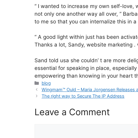
“ I wanted to increase my own self-love, 
not only one another way all over, ” Barba
to me so that you can internalize this in 
“ A good light within just has been activa
Thanks a lot, Sandy, website marketing . 
Sand told usa she couldn’ t are more deli
essential for speaking in place, especial
empowering than knowing in your heart tha
Categories
blog
Wingmam™ Ould – Maria Jorgensen Releases a 
The right way to Secure The IP Address
Leave a Comment
Comment