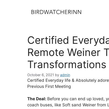
Skip
to
content
Certified Everyd
Remote Weiner Tu
Transformations 
October 6, 2021
by
admin
Certified Everyday life & Absolutely ado
Previous First Meeting
The Deal:
Before you can end up loved, y
coach buses, like Soft sand Weiner from L