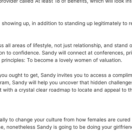
ovider called At least 18 of Benefits, which will look in
 showing up, in addition to standing up legitimately to r
ll areas of lifestyle, not just relationship, and stand ou
ion to confidence. Sandy will connect at conferences, pr
 principles: To become a lovely women of valuation.
ore you ought to get, Sandy invites you to access a comp
ram, Sandy will help you uncover that hidden challenges
it with a crystal clear roadmap to locate and appeal to 
ally to change your culture from how females are cured at
ime, nonetheless Sandy is going to be doing your girlfri