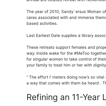
The year of 2010, Sandy’ ersus Woman of Va
cares associated with and immerse themse
based activities.
Last Earliest Date supplies a library asso
These retreats support females and propel
way. Inside wake for the #MeToo togethe
for singular women to take control of thei
your family to treat him or her with dignity
“ The effort I’ meters doing now’s so vital
a way that comes with them be heard . The
Refining an 11-Year