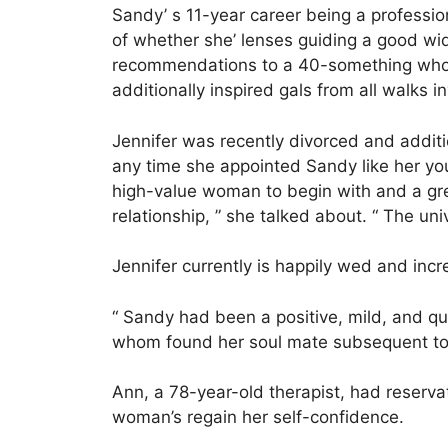
Sandy’ s 11-year career being a professio
of whether she’ lenses guiding a good wi
recommendations to a 40-something who 
additionally inspired gals from all walks inv
Jennifer was recently divorced and additi
any time she appointed Sandy like her you
high-value woman to begin with and a great
relationship, ” she talked about. “ The un
Jennifer currently is happily wed and inc
“ Sandy had been a positive, mild, and q
whom found her soul mate subsequent to
Ann, a 78-year-old therapist, had reserva
woman’s regain her self-confidence.