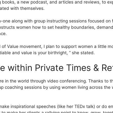
ng books, a new podcast, and articles and reviews, to e
iated with themselves.
on-one along with group instructing sessions focused 
nstructs women how to set healthy boundaries, demand s
ace.
l of Value movement, I plan to support women a little 
tiable and value is your birthright, ” she stated.
 within Private Times & Re
n the world through video conferencing. Thanks to tha
up coaching sessions by using women living across the 
e inspirational speeches (like her TEDx talk) or do eng
to make her clients a rallying point to know, grow, toge