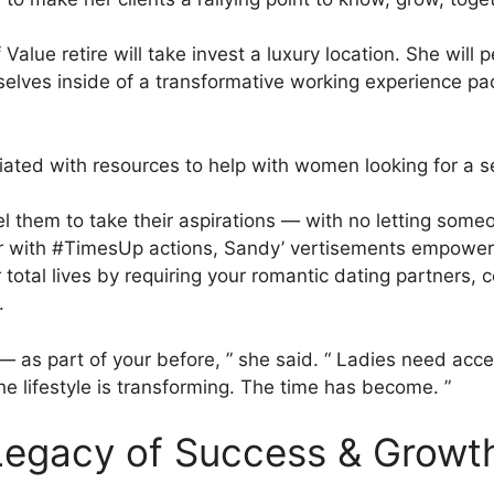
lue retire will take invest a luxury location. She will 
lves inside of a transformative working experience pack
ciated with resources to help with women looking for a s
 them to take their aspirations — with no letting someon
r with #TimesUp actions, Sandy’ vertisements empower
r total lives by requiring your romantic dating partners
.
 — as part of your before, ” she said. “ Ladies need acce
 lifestyle is transforming. The time has become. ”
 Legacy of Success & Growt