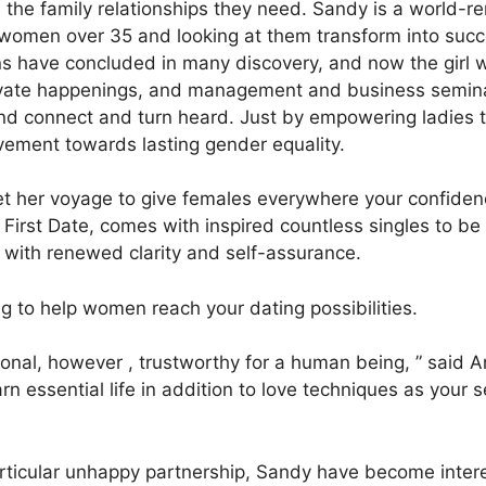
the family relationships they need. Sandy is a world-r
f women over 35 and looking at them transform into succ
s have concluded in many discovery, and now the girl wi
rivate happenings, and management and business seminar
und connect and turn heard. Just by empowering ladies 
vement towards lasting gender equality.
 her voyage to give females everywhere your confidence
 First Date, comes with inspired countless singles to b
s with renewed clarity and self-assurance.
 to help women reach your dating possibilities.
ional, however , trustworthy for a human being, ” said Ann
earn essential life in addition to love techniques as your 
ticular unhappy partnership, Sandy have become intere