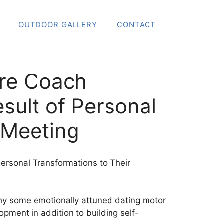
OUTDOOR GALLERY
CONTACT
ore Coach
sult of Personal
t Meeting
P
ersonal Transformations to Their
why some emotionally attuned dating motor
pment in addition to building self-