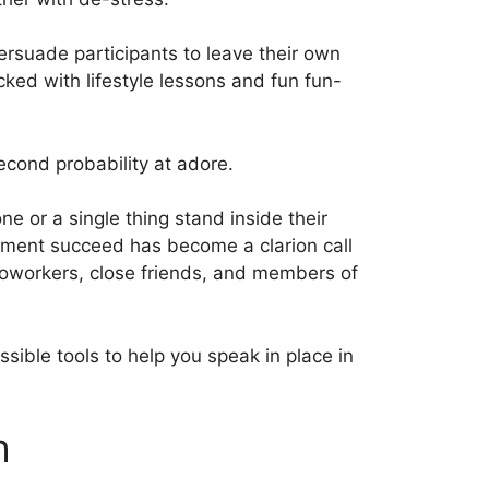
persuade participants to leave their own
ed with lifestyle lessons and fun fun-
econd probability at adore.
e or a single thing stand inside their
ment succeed has become a clarion call
, coworkers, close friends, and members of
ssible tools to help you speak in place in
h