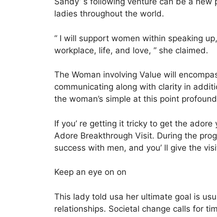
Sandy’ s following venture can be a new pr
ladies throughout the world.
“ I will support women within speaking up,
workplace, life, and love, ” she claimed.
The Woman involving Value will encompass a
communicating along with clarity in addit
the woman’s simple at this point profound
If you’ re getting it tricky to get the ad
Adore Breakthrough Visit. During the prog
success with men, and you’ ll give the vis
Keep an eye on on
This lady told usa her ultimate goal is usu
relationships. Societal change calls for t