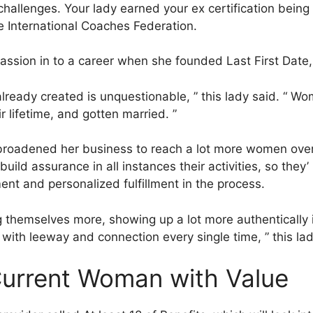
challenges. Your lady earned your ex certification being 
e International Coaches Federation.
assion in to a career when she founded Last First Date,
e already created is unquestionable, ” this lady said. “ W
ir lifetime, and gotten married. ”
broadened her business to reach a lot more women ov
ild assurance in all instances their activities, so they’ 
nt and personalized fulfillment in the process.
themselves more, showing up a lot more authentically i
ith leeway and connection every single time, ” this lad
Current Woman with Value