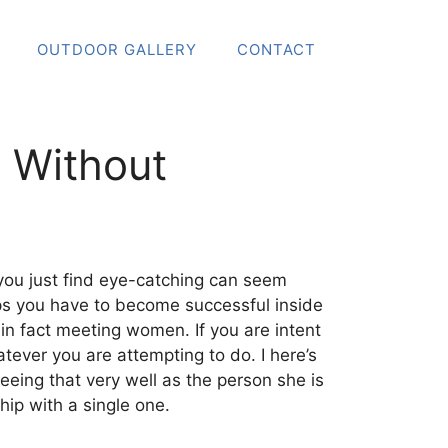
OUTDOOR GALLERY
CONTACT
 Without
you just find eye-catching can seem
ips you have to become successful inside
 in fact meeting women. If you are intent
ver you are attempting to do. I here’s
eeing that very well as the person she is
hip with a single one.