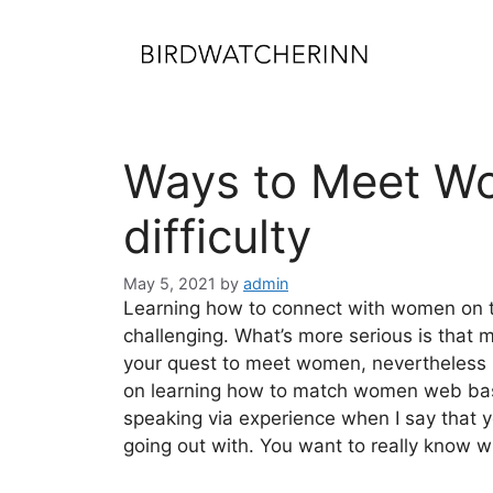
Skip
to
content
Ways to Meet Wo
difficulty
May 5, 2021
by
admin
Learning how to connect with women on th
challenging. What’s more serious is that 
your quest to meet women, nevertheless usu
on learning how to match women web base
speaking via experience when I say that y
going out with. You want to really know w