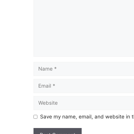
Name
Email
Website
Save my name, email, and website in t