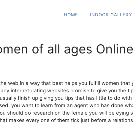
HOME
INDOOR GALLERY
men of all ages Online
e web in a way that best helps you fulfill women that 
many internet dating websites promise to give you the t
ally finish up giving you tips that has little to do with
d, you want to learn from an agent who has done whate
ou should do research on the female you will be eying s
hat makes every one of them tick just before a relations