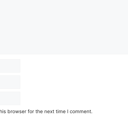
his browser for the next time I comment.