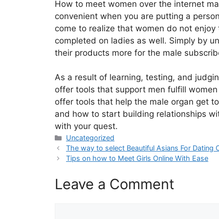
How to meet women over the internet may s
convenient when you are putting a persona
come to realize that women do not enjoy 
completed on ladies as well. Simply by un
their products more for the male subscriber
As a result of learning, testing, and jud
offer tools that support men fulfill women
offer tools that help the male organ get t
and how to start building relationships wi
with your quest.
Categories
Uncategorized
The way to select Beautiful Asians For Dating 
Tips on how to Meet Girls Online With Ease
Leave a Comment
Comment