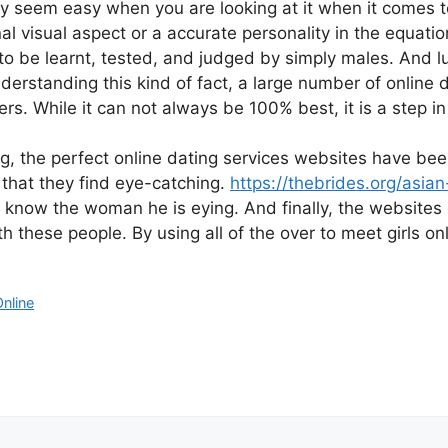
eem easy when you are looking at it when it comes to me
l visual aspect or a accurate personality in the equati
to be learnt, tested, and judged by simply males. And l
derstanding this kind of fact, a large number of online 
s. While it can not always be 100% best, it is a step in 
ging, the perfect online dating services websites have b
 that they find eye-catching.
https://thebrides.org/asi
o know the woman he is eying. And finally, the websites 
th these people. By using all of the over to meet girls o
Online