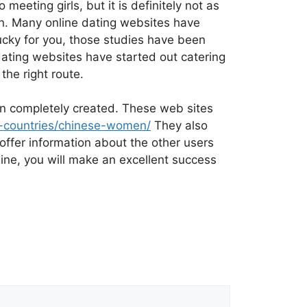
eting girls, but it is definitely not as
on. Many online dating websites have
ucky for you, those studies have been
dating websites have started out catering
the right route.
een completely created. These web sites
an-countries/chinese-women/
They also
offer information about the other users
nline, you will make an excellent success