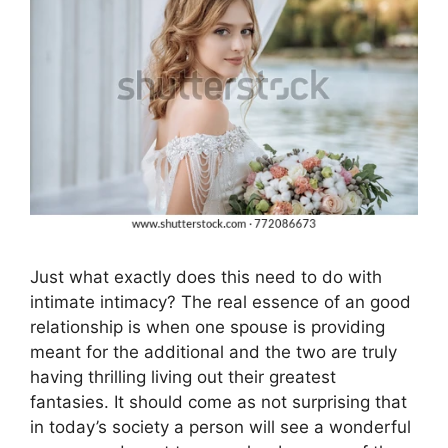
Just what exactly does this need to do with
intimate intimacy? The real essence of an good
relationship is when one spouse is providing
meant for the additional and the two are truly
having thrilling living out their greatest
fantasies. It should come as not surprising that
in today’s society a person will see a wonderful