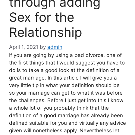
through adding
Sex for the
Relationship
April 1, 2021
by
admin
If you are going by using a bad divorce, one of
the first things that I would suggest you have to
do is to take a good look at the definition of a
great marriage. In this article I will give you a
very little tip in what your definition should be
so your marriage can get to what it was before
the challenges. Before I just get into this I know
a whole lot of you probably think that the
definition of a good marriage has already been
defined suitable for you and virtually any advice
given will nonetheless apply. Nevertheless let