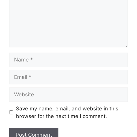
Name
Email
Website
Save my name, email, and website in this
browser for the next time I comment.