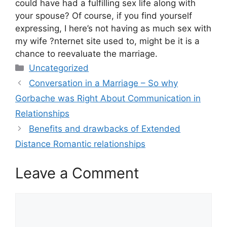
could have had a fulfilling sex life along with
your spouse? Of course, if you find yourself
expressing, I here’s not having as much sex with
my wife ?nternet site used to, might be it is a
chance to reevaluate the marriage.
Categories
Uncategorized
Conversation in a Marriage – So why
Gorbache was Right About Communication in
Relationships
Benefits and drawbacks of Extended
Distance Romantic relationships
Leave a Comment
Comment