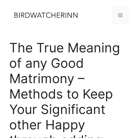
Skip
to
MENU
content
The True Meaning
of any Good
Matrimony –
Methods to Keep
Your Significant
other Happy