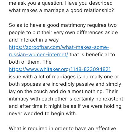
me ask you a question. Have you described
what makes a marriage a good relationship?
So as to have a good matrimony requires two
people to put their very own differences aside
and interact in a way
https://zoroofbar.com/what-makes-some-
russian-women-internet/
that is beneficial to
both of them. The
https://www.whitaker.org/1148-823094821
issue with a lot of marriages is normally one or
both spouses are incredibly passive and simply
lay on the couch and do almost nothing. Their
intimacy with each other is certainly nonexistent
and after time it might be as if we were holding
never wedded to begin with.
What is required in order to have an effective