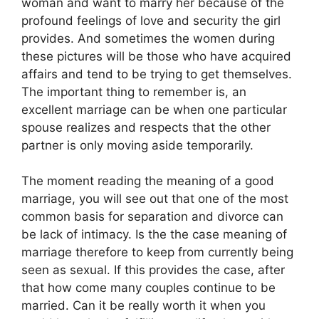
woman and want to marry her because of the
profound feelings of love and security the girl
provides. And sometimes the women during
these pictures will be those who have acquired
affairs and tend to be trying to get themselves.
The important thing to remember is, an
excellent marriage can be when one particular
spouse realizes and respects that the other
partner is only moving aside temporarily.
The moment reading the meaning of a good
marriage, you will see out that one of the most
common basis for separation and divorce can
be lack of intimacy. Is the the case meaning of
marriage therefore to keep from currently being
seen as sexual. If this provides the case, after
that how come many couples continue to be
married. Can it be really worth it when you