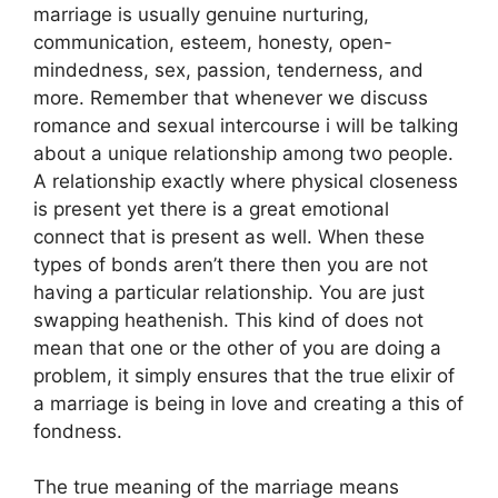
marriage is usually genuine nurturing,
communication, esteem, honesty, open-
mindedness, sex, passion, tenderness, and
more. Remember that whenever we discuss
romance and sexual intercourse i will be talking
about a unique relationship among two people.
A relationship exactly where physical closeness
is present yet there is a great emotional
connect that is present as well. When these
types of bonds aren’t there then you are not
having a particular relationship. You are just
swapping heathenish. This kind of does not
mean that one or the other of you are doing a
problem, it simply ensures that the true elixir of
a marriage is being in love and creating a this of
fondness.
The true meaning of the marriage means