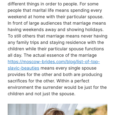
different things in order to people. For some
people that marital life means spending every
weekend at home with their particular spouse.
In front of large audiences that marriage means
having weekends away and showing holidays.
To still others that marriage means never having
any family trips and staying residence with the
children while their particular spouse functions
all day. The actual essence of the marriage
https://moscow-brides.com/blog/list-of-top-
slavic-beauties
means every single spouse
provides for the other and both are producing
sacrifices for the other. Within a perfect
environment the surrender would be just for the
children and not just the spouse.