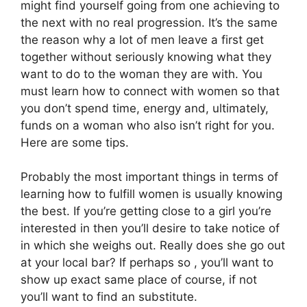
might find yourself going from one achieving to
the next with no real progression. It’s the same
the reason why a lot of men leave a first get
together without seriously knowing what they
want to do to the woman they are with. You
must learn how to connect with women so that
you don’t spend time, energy and, ultimately,
funds on a woman who also isn’t right for you.
Here are some tips.
Probably the most important things in terms of
learning how to fulfill women is usually knowing
the best. If you’re getting close to a girl you’re
interested in then you’ll desire to take notice of
in which she weighs out. Really does she go out
at your local bar? If perhaps so , you’ll want to
show up exact same place of course, if not
you’ll want to find an substitute.