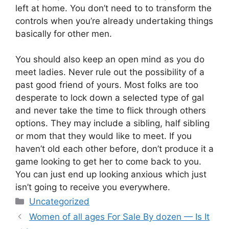
left at home. You don’t need to to transform the
controls when you’re already undertaking things
basically for other men.
You should also keep an open mind as you do
meet ladies. Never rule out the possibility of a
past good friend of yours. Most folks are too
desperate to lock down a selected type of gal
and never take the time to flick through others
options. They may include a sibling, half sibling
or mom that they would like to meet. If you
haven’t old each other before, don’t produce it a
game looking to get her to come back to you.
You can just end up looking anxious which just
isn’t going to receive you everywhere.
Categories
Uncategorized
Women of all ages For Sale By dozen — Is It