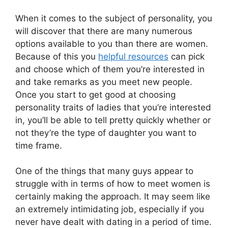
When it comes to the subject of personality, you
will discover that there are many numerous
options available to you than there are women.
Because of this you
helpful resources
can pick
and choose which of them you’re interested in
and take remarks as you meet new people.
Once you start to get good at choosing
personality traits of ladies that you’re interested
in, you’ll be able to tell pretty quickly whether or
not they’re the type of daughter you want to
time frame.
One of the things that many guys appear to
struggle with in terms of how to meet women is
certainly making the approach. It may seem like
an extremely intimidating job, especially if you
never have dealt with dating in a period of time.