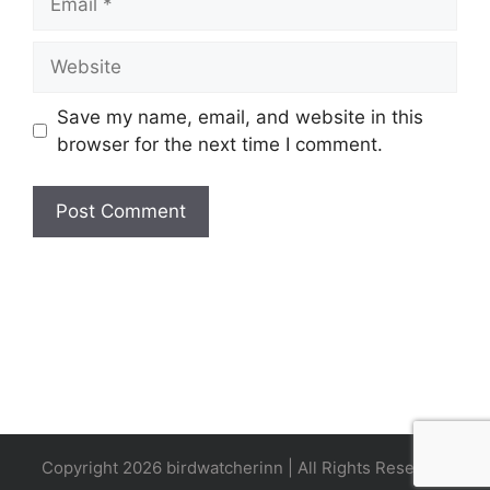
Website
Save my name, email, and website in this
browser for the next time I comment.
Copyright 2026 birdwatcherinn | All Rights Reserved