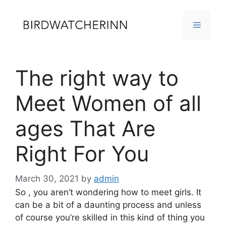
Skip
to
MENU
content
The right way to
Meet Women of all
ages That Are
Right For You
March 30, 2021
by
admin
So , you aren’t wondering how to meet girls. It
can be a bit of a daunting process and unless
of course you’re skilled in this kind of thing you