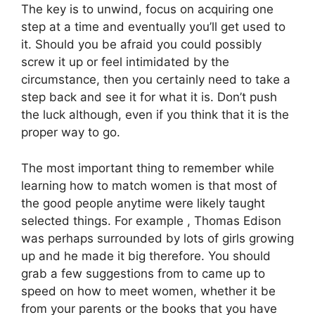
The key is to unwind, focus on acquiring one
step at a time and eventually you’ll get used to
it. Should you be afraid you could possibly
screw it up or feel intimidated by the
circumstance, then you certainly need to take a
step back and see it for what it is. Don’t push
the luck although, even if you think that it is the
proper way to go.
The most important thing to remember while
learning how to match women is that most of
the good people anytime were likely taught
selected things. For example , Thomas Edison
was perhaps surrounded by lots of girls growing
up and he made it big therefore. You should
grab a few suggestions from to came up to
speed on how to meet women, whether it be
from your parents or the books that you have