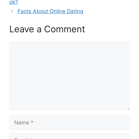
ok?
Facts About Online Dating
Leave a Comment
Comment
Name
Email