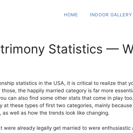
HOME
INDOOR GALLERY
trimony Statistics — 
nship statistics in the USA, it is critical to realize tha
 those, the happily married category is far more essent
you can also find some other stats that come in play to
ly at these types of first two categories, mainly because
, as well as how the trends look like changing.
at were already legally get married to were enthusiastic 