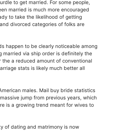
urdle to get married. For some people,
been married is much more encouraged
dy to take the likelihood of getting
and divorced categories of folks are
ends happen to be clearly noticeable among
arried via ship order is definitely the
fer the a reduced amount of conventional
riage stats is likely much better all
American males. Mail buy bride statistics
a massive jump from previous years, which
re is a growing trend meant for wives to
ety of dating and matrimony is now