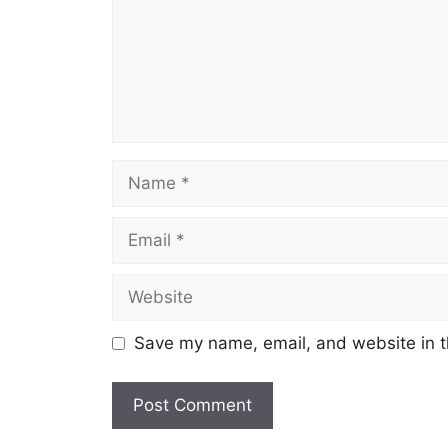
Name
Email
Website
Save my name, email, and website in t