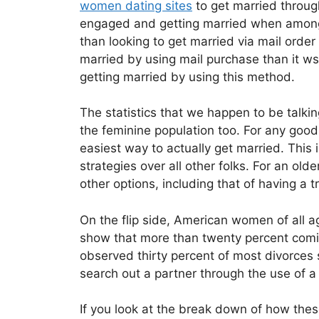
women dating sites
to get married throug
engaged and getting married when among 
than looking to get married via mail order
married by using mail purchase than it ws
getting married by using this method.
The statistics that we happen to be talki
the feminine population too. For any good
easiest way to actually get married. This
strategies over all other folks. For an ol
other options, including that of having a 
On the flip side, American women of all a
show that more than twenty percent coming
observed thirty percent of most divorces 
search out a partner through the use of a
If you look at the break down of how thes