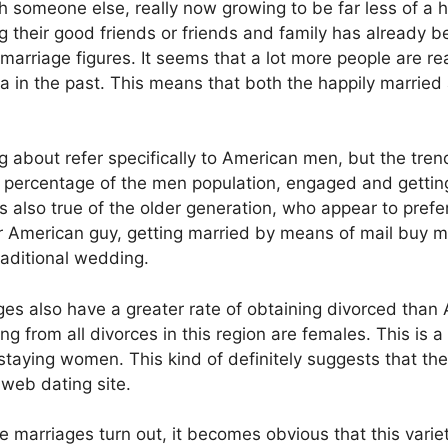
h someone else, really now growing to be far less of a h
their good friends or friends and family has already 
 marriage figures. It seems that a lot more people are rea
a in the past. This means that both the happily married 
ng about refer specifically to American men, but the tr
 percentage of the men population, engaged and getting m
 is also true of the older generation, who appear to pre
der American guy, getting married by means of mail buy mar
traditional wedding.
ges also have a greater rate of obtaining divorced than 
 from all divorces in this region are females. This is 
staying women. This kind of definitely suggests that the
 web dating site.
e marriages turn out, it becomes obvious that this vari