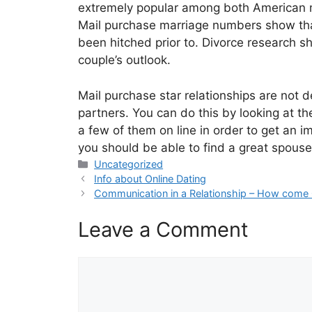
extremely popular among both American men
Mail purchase marriage numbers show that
been hitched prior to. Divorce research sh
couple’s outlook.
Mail purchase star relationships are not 
partners. You can do this by looking at the
a few of them on line in order to get an i
you should be able to find a great spouse 
Categories
Uncategorized
Info about Online Dating
Communication in a Relationship – How come 
Leave a Comment
Comment