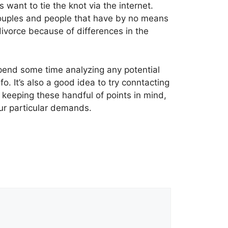
want to tie the knot via the internet.
couples and people that have by no means
divorce because of differences in the
 spend some time analyzing any potential
o. It’s also a good idea to try conntacting
y keeping these handful of points in mind,
our particular demands.