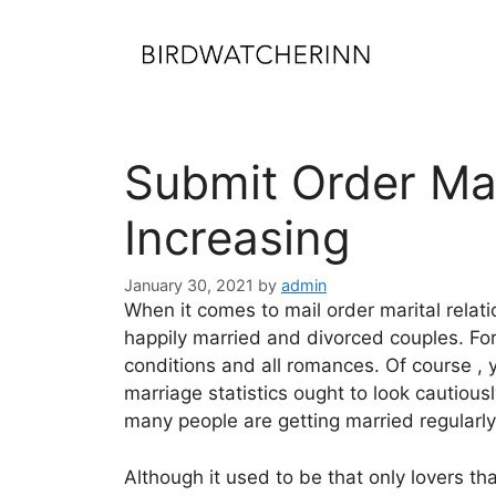
Skip
to
content
Submit Order Ma
Increasing
January 30, 2021
by
admin
When it comes to mail order marital relatio
happily married and divorced couples. For
conditions and all romances. Of course , 
marriage statistics ought to look cautious
many people are getting married regularly
Although it used to be that only lovers th