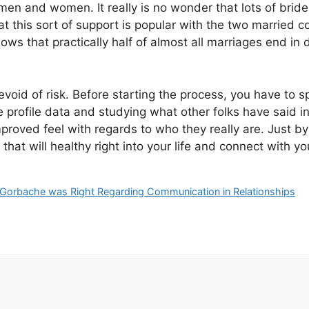
 and women. It really is no wonder that lots of brides 
 this sort of support is popular with the two married 
ows that practically half of almost all marriages end in 
devoid of risk. Before starting the process, you have to
 profile data and studying what other folks have said inf
mproved feel with regards to who they really are. Just b
that will healthy right into your life and connect with y
Gorbache was Right Regarding Communication in Relationships