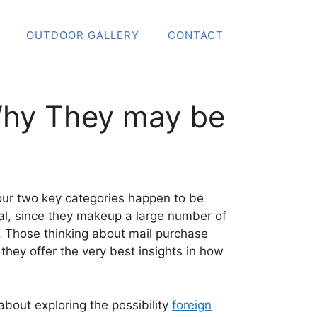
OUTDOOR GALLERY
CONTACT
Why They may be
t your two key categories happen to be
ial, since they makeup a large number of
o. Those thinking about mail purchase
 they offer the very best insights in how
about exploring the possibility
foreign