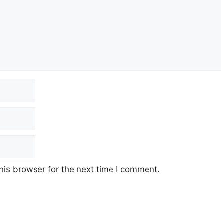
his browser for the next time I comment.