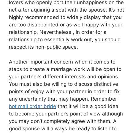
lovers who openly port their unhappiness on the
net after aquiring a spat with the spouse. It’s not
highly recommended to widely display that you
are too disappointed or as well happy with your
relationship. Nevertheless , in order for a
relationship to essentially work out, you should
respect its non-public space.
Another important concern when it comes to
steps to create a marriage work will be open to
your partner’s different interests and opinions.
You must also be willing to discuss distinctive
points of enjoy with your partner in order to fix
any uncertainty that may happen. Remember
hot mail order bride
that it will be a good idea
to become your partner’s point of view although
you may don’t completely agree with them. A
good spouse will always be ready to listen to