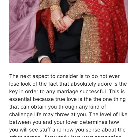
The next aspect to consider is to do not ever
lose look of the fact that absolutely adore is the
key in order to any marriage successful. This is
essential because true love is the the one thing
that can obtain you through any kind of
challenge life may throw at you. The level of like
between you and your lover determines how
you will see stuff and how you sense about the