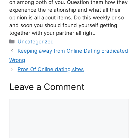
on among both of you. Question them how they
experience the relationship and what all their
opinion is all about items. Do this weekly or so
and soon you should found yourself getting
together with your partner all right.
Categories
Uncategorized
Keeping away from Online Dating Eradicated
Wrong
Pros Of Online dating sites
Leave a Comment
Comment