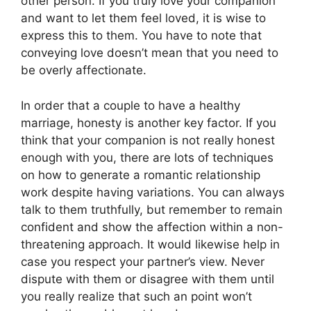
other person. If you truly love your companion
and want to let them feel loved, it is wise to
express this to them. You have to note that
conveying love doesn’t mean that you need to
be overly affectionate.
In order that a couple to have a healthy
marriage, honesty is another key factor. If you
think that your companion is not really honest
enough with you, there are lots of techniques
on how to generate a romantic relationship
work despite having variations. You can always
talk to them truthfully, but remember to remain
confident and show the affection within a non-
threatening approach. It would likewise help in
case you respect your partner’s view. Never
dispute with them or disagree with them until
you really realize that such an point won’t