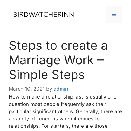
Skip
to
MENU
content
Steps to create a
Marriage Work –
Simple Steps
March 10, 2021
by
admin
How to make a relationship last is usually one
question most people frequently ask their
particular significant others. Generally, there are
a variety of concerns when it comes to
relationships. For starters, there are those