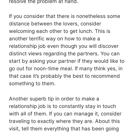
resolve the problem at hand.
If you consider that there is nonetheless some
distance between the lovers, consider
welcoming each other to get lunch. This is
another terrific way on how to make a
relationship job even though you will discover
distinct views regarding the partners. You can
start by asking your partner if they would like to
go out for noon-time meal. If many think yes, in
that case it’s probably the best to recommend
something to them.
Another superb tip in order to make a
relationship job is to constantly stay in touch
with all of them. If you can manage it, consider
traveling to exactly where they are. About this
visit, tell them everything that has been going