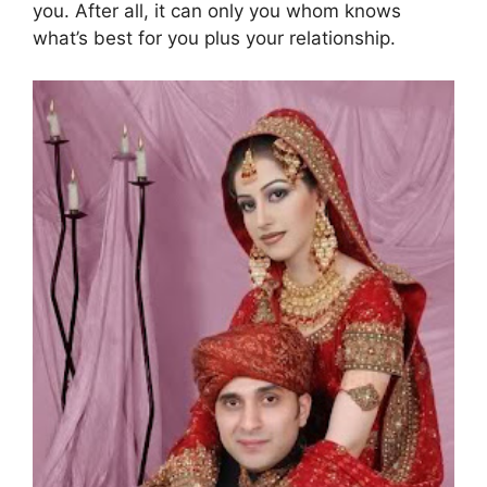
you. After all, it can only you whom knows
what’s best for you plus your relationship.