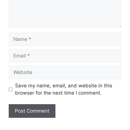
Name
Email
Website
Save my name, email, and website in this
browser for the next time I comment.