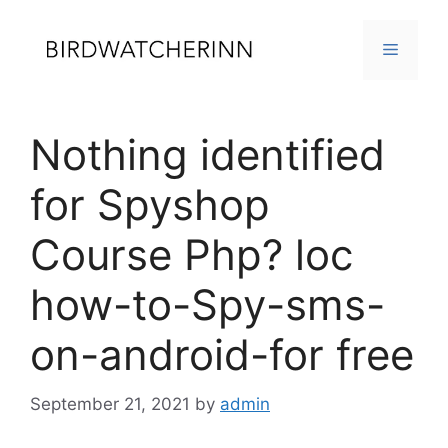
Skip
to
MENU
content
Nothing identified
for Spyshop
Course Php? loc
how-to-Spy-sms-
on-android-for free
September 21, 2021
by
admin