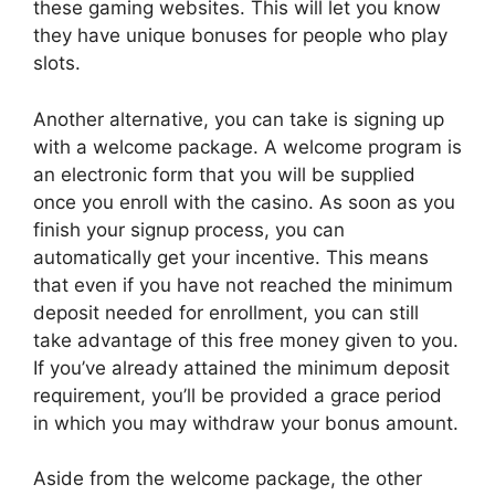
these gaming websites. This will let you know
they have unique bonuses for people who play
slots.
Another alternative, you can take is signing up
with a welcome package. A welcome program is
an electronic form that you will be supplied
once you enroll with the casino. As soon as you
finish your signup process, you can
automatically get your incentive. This means
that even if you have not reached the minimum
deposit needed for enrollment, you can still
take advantage of this free money given to you.
If you’ve already attained the minimum deposit
requirement, you’ll be provided a grace period
in which you may withdraw your bonus amount.
Aside from the welcome package, the other