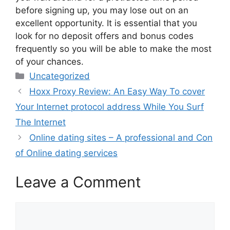
before signing up, you may lose out on an
excellent opportunity. It is essential that you
look for no deposit offers and bonus codes
frequently so you will be able to make the most
of your chances.
Categories
Uncategorized
Hoxx Proxy Review: An Easy Way To cover
Your Internet protocol address While You Surf
The Internet
Online dating sites – A professional and Con
of Online dating services
Leave a Comment
Comment