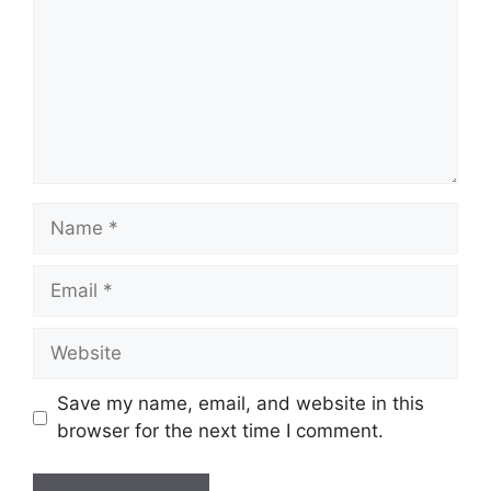
Name
Email
Website
Save my name, email, and website in this
browser for the next time I comment.