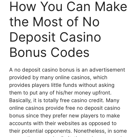
How You Can Make
the Most of No
Deposit Casino
Bonus Codes
A no deposit casino bonus is an advertisement
provided by many online casinos, which
provides players little funds without asking
them to put any of his/her money upfront.
Basically, it is totally free casino credit. Many
online casinos provide free no deposit casino
bonus since they prefer new players to make
accounts with their websites as opposed to
their potential opponents. Nonetheless, in some