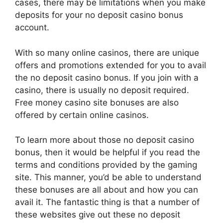
cases, there may be limitations when you make
deposits for your no deposit casino bonus
account.
With so many online casinos, there are unique
offers and promotions extended for you to avail
the no deposit casino bonus. If you join with a
casino, there is usually no deposit required.
Free money casino site bonuses are also
offered by certain online casinos.
To learn more about those no deposit casino
bonus, then it would be helpful if you read the
terms and conditions provided by the gaming
site. This manner, you’d be able to understand
these bonuses are all about and how you can
avail it. The fantastic thing is that a number of
these websites give out these no deposit