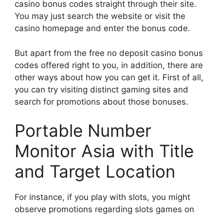
casino bonus codes straight through their site.
You may just search the website or visit the
casino homepage and enter the bonus code.
But apart from the free no deposit casino bonus
codes offered right to you, in addition, there are
other ways about how you can get it. First of all,
you can try visiting distinct gaming sites and
search for promotions about those bonuses.
Portable Number
Monitor Asia with Title
and Target Location
For instance, if you play with slots, you might
observe promotions regarding slots games on