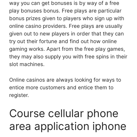
way you can get bonuses is by way of a free
play bonuses bonus. Free plays are particular
bonus prizes given to players who sign up with
online casino providers. Free plays are usually
given out to new players in order that they can
try out their fortune and find out how online
gaming works. Apart from the free play games,
they may also supply you with free spins in their
slot machines.
Online casinos are always looking for ways to
entice more customers and entice them to
register.
Course cellular phone
area application iphone