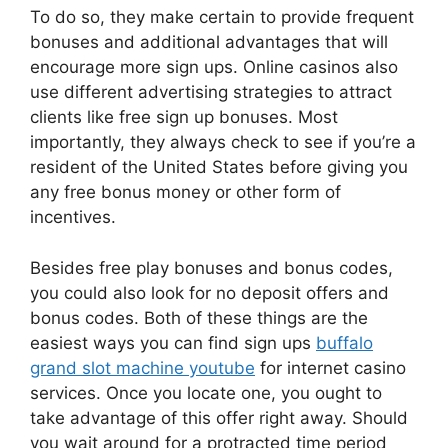
To do so, they make certain to provide frequent
bonuses and additional advantages that will
encourage more sign ups. Online casinos also
use different advertising strategies to attract
clients like free sign up bonuses. Most
importantly, they always check to see if you’re a
resident of the United States before giving you
any free bonus money or other form of
incentives.
Besides free play bonuses and bonus codes,
you could also look for no deposit offers and
bonus codes. Both of these things are the
easiest ways you can find sign ups
buffalo
grand slot machine youtube
for internet casino
services. Once you locate one, you ought to
take advantage of this offer right away. Should
you wait around for a protracted time period