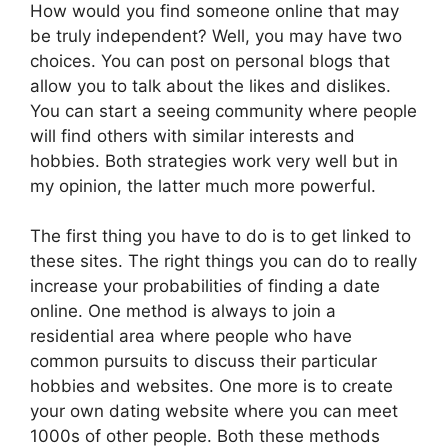
How would you find someone online that may
be truly independent? Well, you may have two
choices. You can post on personal blogs that
allow you to talk about the likes and dislikes.
You can start a seeing community where people
will find others with similar interests and
hobbies. Both strategies work very well but in
my opinion, the latter much more powerful.
The first thing you have to do is to get linked to
these sites. The right things you can do to really
increase your probabilities of finding a date
online. One method is always to join a
residential area where people who have
common pursuits to discuss their particular
hobbies and websites. One more is to create
your own dating website where you can meet
1000s of other people. Both these methods