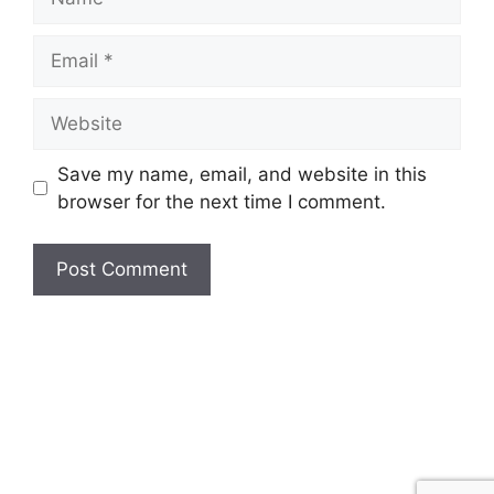
Email
Website
Save my name, email, and website in this
browser for the next time I comment.