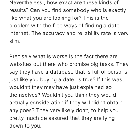
Nevertheless , how exact are these kinds of
results? Can you find somebody who is exactly
like what you are looking for? This is the
problem with the free ways of finding a date
internet. The accuracy and reliability rate is very
slim.
Precisely what is worse is the fact there are
websites out there who promise big tasks. They
say they have a database that is full of persons
just like you buying a date. Is true? If this was,
wouldn’t they may have just explained so
themselves? Wouldn’t you think they would
actually consideration if they will didn’t obtain
any goes? They very likely don’t, to help you
pretty much be assured that they are lying
down to you.