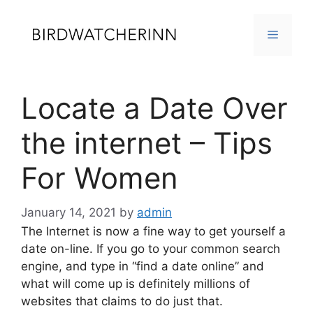
Skip
to
MENU
content
Locate a Date Over
the internet – Tips
For Women
January 14, 2021
by
admin
The Internet is now a fine way to get yourself a
date on-line. If you go to your common search
engine, and type in “find a date online” and
what will come up is definitely millions of
websites that claims to do just that.