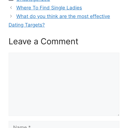
Where To Find Single Ladies
What do you think are the most effective
Dating Targets?
Leave a Comment
Comment
Name