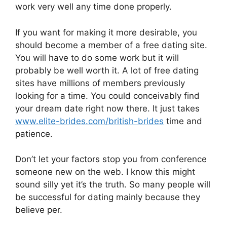
work very well any time done properly.
If you want for making it more desirable, you
should become a member of a free dating site.
You will have to do some work but it will
probably be well worth it. A lot of free dating
sites have millions of members previously
looking for a time. You could conceivably find
your dream date right now there. It just takes
www.elite-brides.com/british-brides
time and
patience.
Don’t let your factors stop you from conference
someone new on the web. I know this might
sound silly yet it’s the truth. So many people will
be successful for dating mainly because they
believe per.