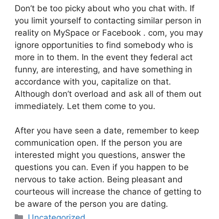
Don’t be too picky about who you chat with. If
you limit yourself to contacting similar person in
reality on MySpace or Facebook . com, you may
ignore opportunities to find somebody who is
more in to them. In the event they federal act
funny, are interesting, and have something in
accordance with you, capitalize on that.
Although don’t overload and ask all of them out
immediately. Let them come to you.
After you have seen a date, remember to keep
communication open. If the person you are
interested might you questions, answer the
questions you can. Even if you happen to be
nervous to take action. Being pleasant and
courteous will increase the chance of getting to
be aware of the person you are dating.
Categories
Uncategorized