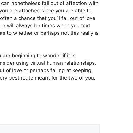
can nonetheless fall out of affection with
ou are attached since you are able to
ten a chance that you’ll fall out of love
ere will always be times when you text
 to whether or perhaps not this really is
 are beginning to wonder if it is
nsider using virtual human relationships.
ut of love or perhaps failing at keeping
very best route meant for the two of you.