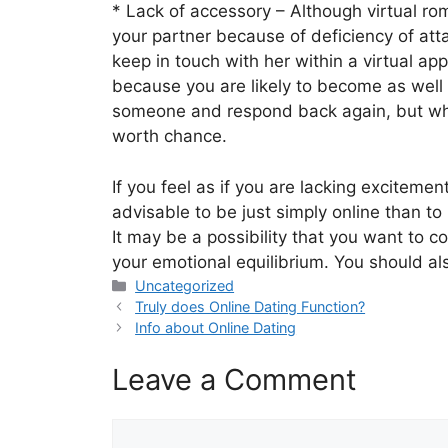
* Lack of accessory – Although virtual rom
your partner because of deficiency of at
keep in touch with her within a virtual ap
because you are likely to become as well e
someone and respond back again, but when
worth chance.
If you feel as if you are lacking excitemen
advisable to be just simply online than t
It may be a possibility that you want to co
your emotional equilibrium. You should als
Categories
Uncategorized
Truly does Online Dating Function?
Info about Online Dating
Leave a Comment
Comment