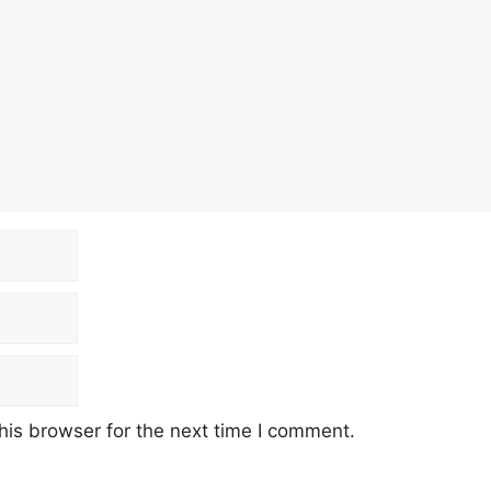
his browser for the next time I comment.