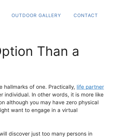
OUTDOOR GALLERY
CONTACT
 Option Than a
he hallmarks of one. Practically,
life partner
individual. In other words, it is more like
tion although you may have zero physical
ght want to engage in a virtual
ill discover just too many persons in