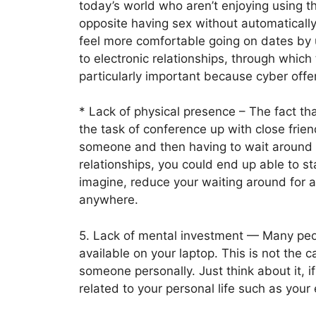
today’s world who aren’t enjoying using th
opposite having sex without automatically
feel more comfortable going on dates by us
to electronic relationships, through which
particularly important because cyber offe
* Lack of physical presence – The fact t
the task of conference up with close frie
someone and then having to wait around 
relationships, you could end up able to s
imagine, reduce your waiting around for a 
anywhere.
5. Lack of mental investment — Many peop
available on your laptop. This is not the 
someone personally. Just think about it, 
related to your personal life such as your 