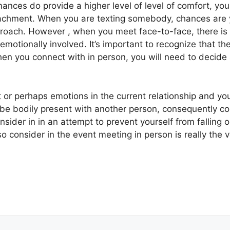
ances do provide a higher level of level of comfort, you 
tachment. When you are texting somebody, chances are y
proach. However , when you meet face-to-face, there is of
motionally involved. It’s important to recognize that th
 you connect with in person, you will need to decide as
t or perhaps emotions in the current relationship and you
o be bodily present with another person, consequently co
nsider in in an attempt to prevent yourself from falling o
o consider in the event meeting in person is really the 