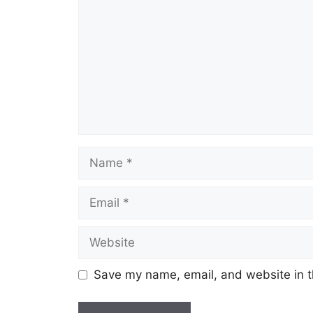
Name
Email
Website
Save my name, email, and website in t