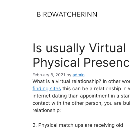
Skip
to
content
Is usually Virtua
Physical Presen
February 8, 2021
by
admin
What is a virtual relationship? In other wo
finding sites
this can be a relationship in 
internet dating than appointment in a sta
contact with the other person, you are b
relationship:
2. Physical match ups are receiving old 