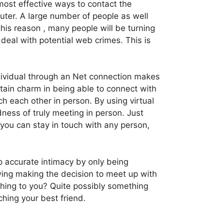
most effective ways to contact the
uter. A large number of people as well
his reason , many people will be turning
 deal with potential web crimes. This is
dividual through an Net connection makes
rtain charm in being able to connect with
each other in person. By using virtual
ness of truly meeting in person. Just
, you can stay in touch with any person,
 accurate intimacy by only being
lowing making the decision to meet up with
thing to you? Quite possibly something
ching your best friend.