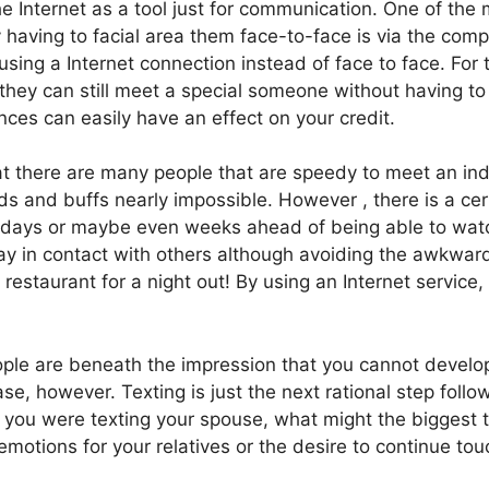
e Internet as a tool just for communication. One of the 
 having to facial area them face-to-face is via the comp
ing a Internet connection instead of face to face. For t
 they can still meet a special someone without having to
nces can easily have an effect on your credit.
hat there are many people that are speedy to meet an in
nds and buffs nearly impossible. However , there is a ce
days or maybe even weeks ahead of being able to watch 
tay in contact with others although avoiding the awkward
restaurant for a night out! By using an Internet service
le are beneath the impression that you cannot develop
case, however. Texting is just the next rational step fol
if you were texting your spouse, what might the biggest 
emotions for your relatives or the desire to continue tou