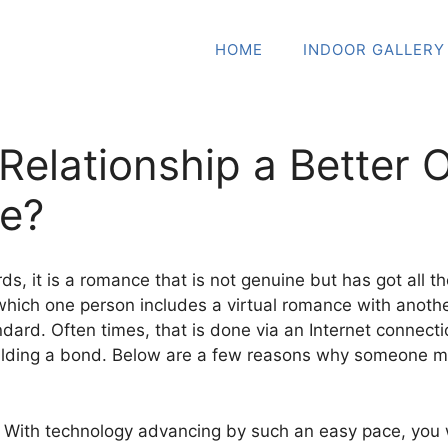
HOME
INDOOR GALLERY
l Relationship a Better
ce?
rds, it is a romance that is not genuine but has got all t
which one person includes a virtual romance with another 
ndard. Often times, that is done via an Internet connec
uilding a bond. Below are a few reasons why someone mi
— With technology advancing by such an easy pace, you w