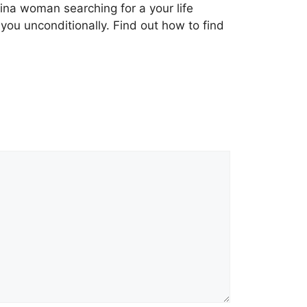
ipina woman searching for a your life
 you unconditionally. Find out how to find