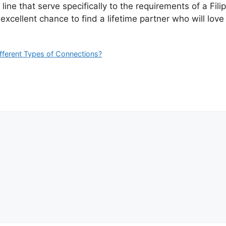
 line that serve specifically to the requirements of a Fil
xcellent chance to find a lifetime partner who will love
ifferent Types of Connections?