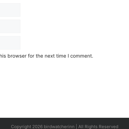
his browser for the next time I comment.
Copyright 2026 birdwatcherinn | All Rights Reserved