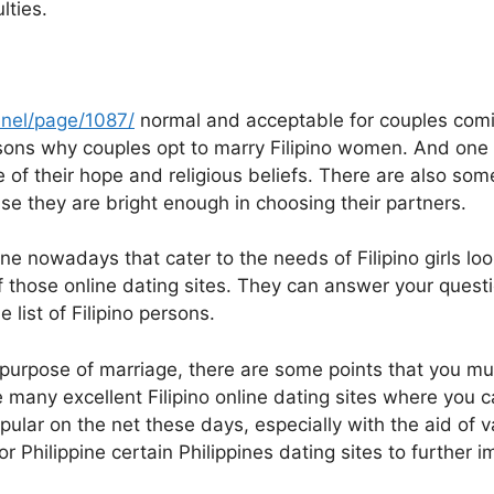
lties.
nel/page/1087/
normal and acceptable for couples coming
ons why couples opt to marry Filipino women. And one
e of their hope and religious beliefs. There are also som
e they are bright enough in choosing their partners.
e nowadays that cater to the needs of Filipino girls looki
f those online dating sites. They can answer your quest
list of Filipino persons.
e purpose of marriage, there are some points that you mu
e many excellent Filipino online dating sites where you ca
pular on the net these days, especially with the aid of va
 Philippine certain Philippines dating sites to further 