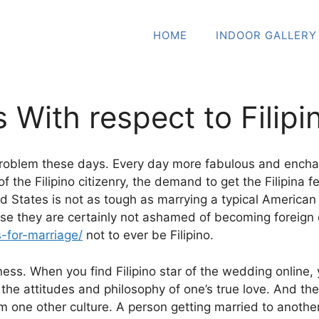
HOME
INDOOR GALLERY
s With respect to Filipi
g problem these days. Every day more fabulous and enchan
f the Filipino citizenry, the demand to get the Filipina
ited States is not as tough as marrying a typical Americ
 they are certainly not ashamed of becoming foreign or t
s-for-marriage/
not to ever be Filipino.
ess. When you find Filipino star of the wedding online, y
 attitudes and philosophy of one’s true love. And the pr
one other culture. A person getting married to another Fi