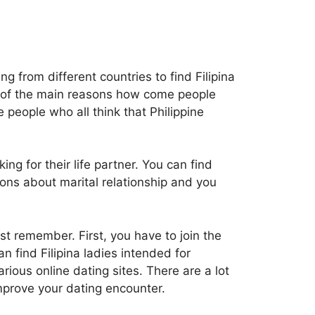
 from different countries to find Filipina
 of the main reasons how come people
e people who all think that Philippine
ng for their life partner. You can find
ions about marital relationship and you
st remember. First, you have to join the
n find Filipina ladies intended for
rious online dating sites. There are a lot
improve your dating encounter.