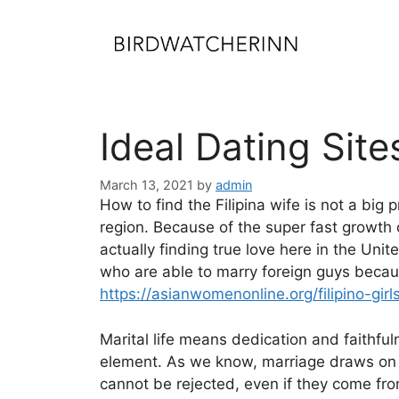
Skip
to
content
Ideal Dating Site
March 13, 2021
by
admin
How to find the Filipina wife is not a bi
region. Because of the super fast growth o
actually finding true love here in the Un
who are able to marry foreign guys because
https://asianwomenonline.org/filipino-girl
Marital life means dedication and faithfuln
element. As we know, marriage draws on the
cannot be rejected, even if they come from 