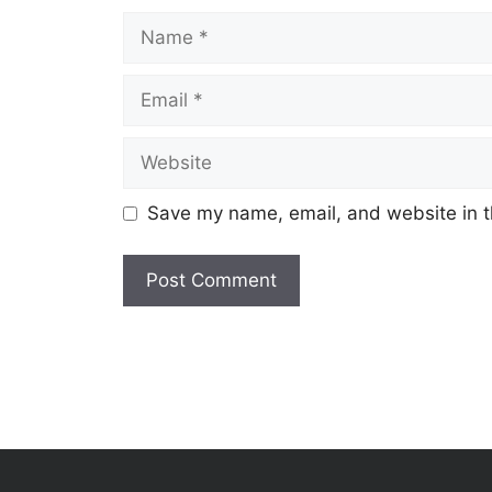
Name
Email
Website
Save my name, email, and website in t