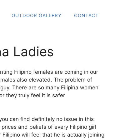
OUTDOOR GALLERY
CONTACT
na Ladies
ting Filipino females are coming in our
 females also elevated. The problem of
an guy. There are so many Filipina women
hey truly feel it is safer
ou can find definitely no issue in this
ices and beliefs of every Filipino girl
lipino will feel that he is actually joining