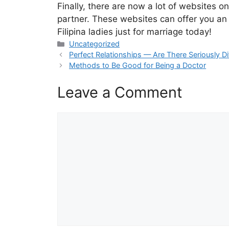
Finally, there are now a lot of websites on
partner. These websites can offer you an e
Filipina ladies just for marriage today!
Categories
Uncategorized
Perfect Relationships — Are There Seriously D
Methods to Be Good for Being a Doctor
Leave a Comment
Comment