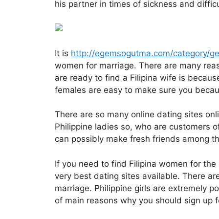
his partner in times of sickness and difficu
It is
http://egemsogutma.com/category/ge
women for marriage. There are many reas
are ready to find a Filipina wife is becaus
females are easy to make sure you becaus
There are so many online dating sites onlin
Philippine ladies so, who are customers o
can possibly make fresh friends among the 
If you need to find Filipina women for th
very best dating sites available. There ar
marriage. Philippine girls are extremely po
of main reasons why you should sign up for