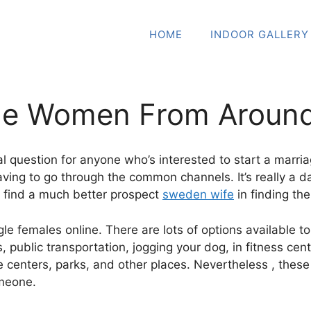
HOME
INDOOR GALLERY
gle Women From Around
l question for anyone who’s interested to start a marriag
aving to go through the common channels. It’s really a d
ll find a much better prospect
sweden wife
in finding th
ingle females online. There are lots of options available
ts, public transportation, jogging your dog, in fitness c
 centers, parks, and other places. Nevertheless , these a
omeone.