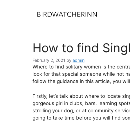
Skip
to
content
How to find Sin
February 2, 2021
by
admin
Where to find solitary women is the centra
look for that special someone while not h
follow the guidance in this article, you wi
Firstly, let’s talk about where to locate s
gorgeous girl in clubs, bars, learning spo
strolling your dog, or at community service
going to take time before you will find s