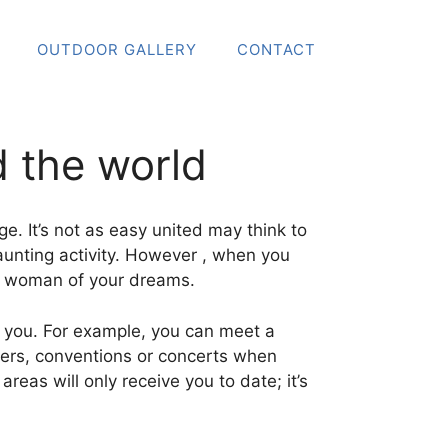
OUTDOOR GALLERY
CONTACT
 the world
e. It’s not as easy united may think to
aunting activity. However , when you
e woman of your dreams.
 to you. For example, you can meet a
enters, conventions or concerts when
reas will only receive you to date; it’s