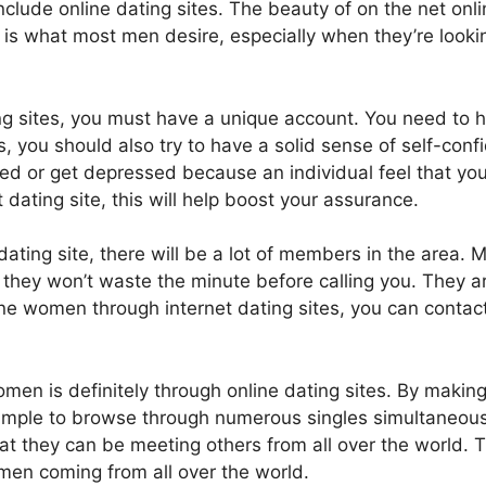
 include online dating sites. The beauty of on the net onli
s is what most men desire, especially when they’re looki
ng sites, you must have a unique account. You need to
aits, you should also try to have a solid sense of self-con
essed or get depressed because an individual feel that you
 dating site, this will help boost your assurance.
dating site, there will be a lot of members in the area.
, they won’t waste the minute before calling you. They ar
ne women through internet dating sites, you can conta
omen is definitely through online dating sites. By makin
simple to browse through numerous singles simultaneously
t they can be meeting others from all over the world. T
men coming from all over the world.