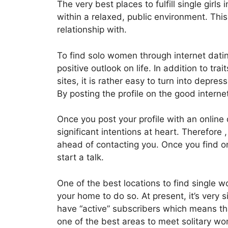
The very best places to fulfill single girls
within a relaxed, public environment. Thi
relationship with.
To find solo women through internet dati
positive outlook on life. In addition to tr
sites, it is rather easy to turn into depr
By posting the profile on the good internet
Once you post your profile with an online 
significant intentions at heart. Therefore 
ahead of contacting you. Once you find o
start a talk.
One of the best locations to find single w
your home to do so. At present, it’s very 
have “active” subscribers which means tha
one of the best areas to meet solitary wo