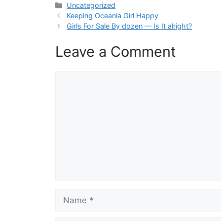
Categories
Uncategorized
Keeping Oceania Girl Happy
Girls For Sale By dozen — Is It alright?
Leave a Comment
Comment
Name