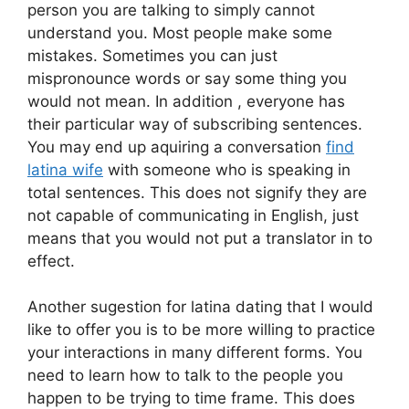
person you are talking to simply cannot
understand you. Most people make some
mistakes. Sometimes you can just
mispronounce words or say some thing you
would not mean. In addition , everyone has
their particular way of subscribing sentences.
You may end up aquiring a conversation
find
latina wife
with someone who is speaking in
total sentences. This does not signify they are
not capable of communicating in English, just
means that you would not put a translator in to
effect.
Another sugestion for latina dating that I would
like to offer you is to be more willing to practice
your interactions in many different forms. You
need to learn how to talk to the people you
happen to be trying to time frame. This does