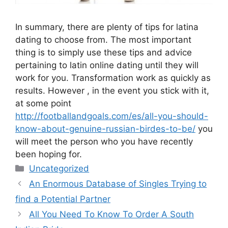
In summary, there are plenty of tips for latina
dating to choose from. The most important
thing is to simply use these tips and advice
pertaining to latin online dating until they will
work for you. Transformation work as quickly as
results. However , in the event you stick with it,
at some point
http://footballandgoals.com/es/all-you-should-
know-about-genuine-russian-birdes-to-be/
you
will meet the person who you have recently
been hoping for.
Categories
Uncategorized
An Enormous Database of Singles Trying to
find a Potential Partner
All You Need To Know To Order A South