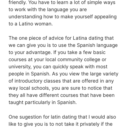
friendly. You have to learn a lot of simple ways
to work with the language you are
understanding how to make yourself appealing
to a Latino woman.
The one piece of advice for Latina dating that
we can give you is to use the Spanish language
to your advantage. If you take a few basic
courses at your local community college or
university, you can quickly speak with most
people in Spanish. As you view the large variety
of introductory classes that are offered in any
way local schools, you are sure to notice that
they all have different courses that have been
taught particularly in Spanish.
One sugestion for latin dating that I would also
like to give you is to not take it privately if the