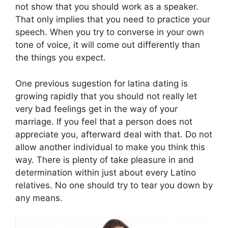
not show that you should work as a speaker.
That only implies that you need to practice your
speech. When you try to converse in your own
tone of voice, it will come out differently than
the things you expect.
One previous sugestion for latina dating is
growing rapidly that you should not really let
very bad feelings get in the way of your
marriage. If you feel that a person does not
appreciate you, afterward deal with that. Do not
allow another individual to make you think this
way. There is plenty of take pleasure in and
determination within just about every Latino
relatives. No one should try to tear you down by
any means.