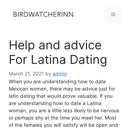
Skip
to
MENU
content
Help and advice
For Latina Dating
March 21, 2021
by
admin
When you are understanding how to date
Mexican women, there may be advice just for
latin dating that would prove valuable. If you
are understanding how to date a Latina
woman, you are a little less likely to be nervous
or perhaps shy at the time you meet her. Most
of the females you will satisfy will be open and