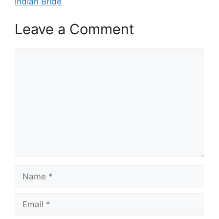
Indian Bride
Leave a Comment
Comment
Name
Email