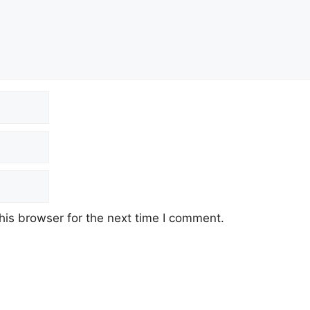
his browser for the next time I comment.