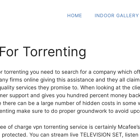
HOME
INDOOR GALLERY
For Torrenting
for torrenting you need to search for a company which o
any firms online giving this assistance and they all claim
quality services they promise to. When looking at the cli
omer support and gives you hundred percent money bac
there can be a large number of hidden costs in some w
rrenting make sure to do proper groundwork to avoid up
e of charge vpn torrenting service is certainly Mcafee’s
d protected. You can stream live TELEVISION SET, liste