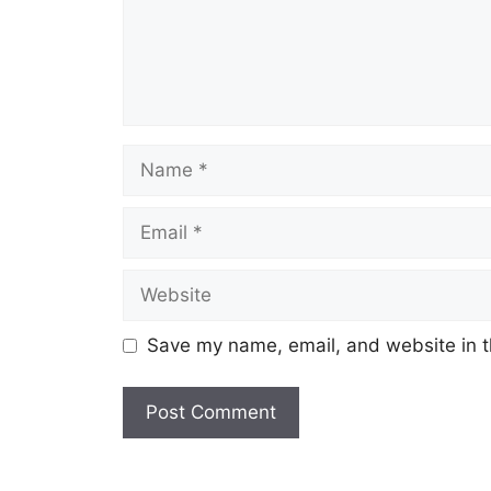
Name
Email
Website
Save my name, email, and website in t