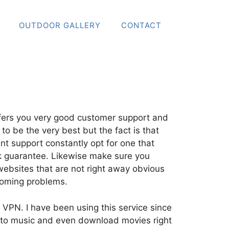
OUTDOOR GALLERY
CONTACT
ffers you very good customer support and
 to be the very best but the fact is that
ent support constantly opt for one that
k guarantee. Likewise make sure you
ebsites that are not right away obvious
coming problems.
 VPN. I have been using this service since
n to music and even download movies right