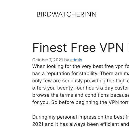
Skip
to
content
Finest Free VPN 
October 7, 2021
by
admin
When looking for the very best free vpn 
has a reputation for stability. There are m
only few are seriously providing the high 
offers you twenty-four hours a day cust
browse the terms and conditions because 
for you. So before beginning the VPN to
During my personal impression the best fre
2021 and it has always been efficient an