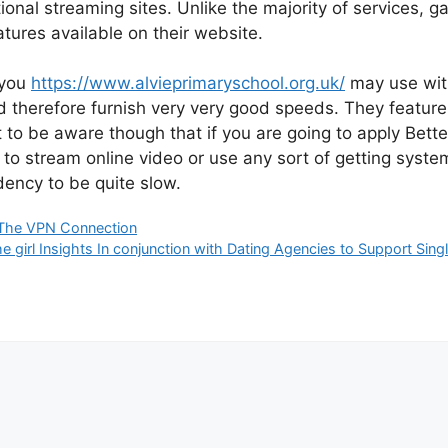
ional streaming sites. Unlike the majority of services, g
tures available on their website.
 you
https://www.alvieprimaryschool.org.uk/
may use with
 therefore furnish very very good speeds. They featur
nt to be aware though that if you are going to apply Bet
d to stream online video or use any sort of getting sys
ency to be quite slow.
The VPN Connection
girl Insights In conjunction with Dating Agencies to Support Sing