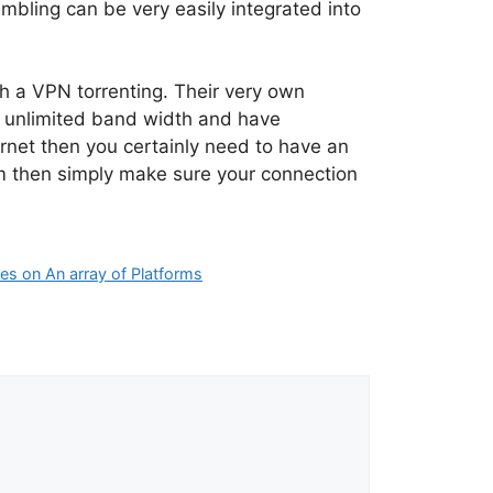
ambling can be very easily integrated into
 a VPN torrenting. Their very own
e unlimited band width and have
ternet then you certainly need to have an
tem then simply make sure your connection
les on An array of Platforms