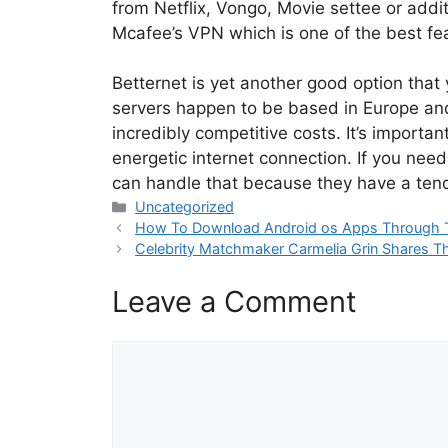
from Netflix, Vongo, Movie settee or addit
Mcafee’s VPN which is one of the best fea
Betternet is yet another good option that
servers happen to be based in Europe and
incredibly competitive costs. It’s importa
energetic internet connection. If you nee
can handle that because they have a tend
Categories
Uncategorized
How To Download Android os Apps Through 
Celebrity Matchmaker Carmelia Grin Shares The 
Leave a Comment
Comment