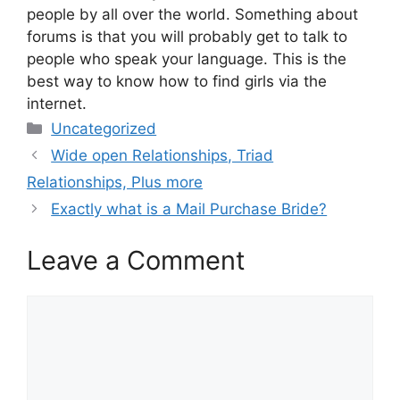
people by all over the world. Something about
forums is that you will probably get to talk to
people who speak your language. This is the
best way to know how to find girls via the
internet.
Categories
Uncategorized
Wide open Relationships, Triad
Relationships, Plus more
Exactly what is a Mail Purchase Bride?
Leave a Comment
Comment