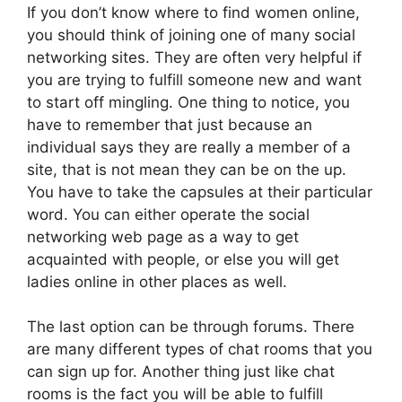
If you don’t know where to find women online,
you should think of joining one of many social
networking sites. They are often very helpful if
you are trying to fulfill someone new and want
to start off mingling. One thing to notice, you
have to remember that just because an
individual says they are really a member of a
site, that is not mean they can be on the up.
You have to take the capsules at their particular
word. You can either operate the social
networking web page as a way to get
acquainted with people, or else you will get
ladies online in other places as well.
The last option can be through forums. There
are many different types of chat rooms that you
can sign up for. Another thing just like chat
rooms is the fact you will be able to fulfill