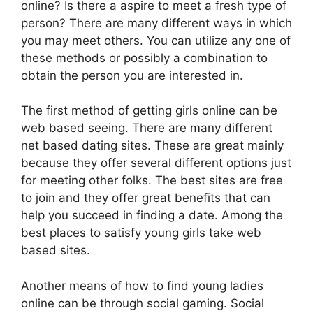
online? Is there a aspire to meet a fresh type of
person? There are many different ways in which
you may meet others. You can utilize any one of
these methods or possibly a combination to
obtain the person you are interested in.
The first method of getting girls online can be
web based seeing. There are many different
net based dating sites. These are great mainly
because they offer several different options just
for meeting other folks. The best sites are free
to join and they offer great benefits that can
help you succeed in finding a date. Among the
best places to satisfy young girls take web
based sites.
Another means of how to find young ladies
online can be through social gaming. Social