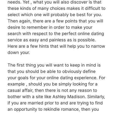
needs. Yet , what you will also discover is that
these kinds of many choices makes it difficult to
select which one will probably be best for you.
Then again, there are a few points that you will
desire to remember in order to make your
search with respect to the perfect online dating
service as easy and painless as is possible.
Here are a few hints that will help you to narrow
down your.
The first thing you will want to keep in mind is
that you should be able to obviously define
your goals for your online dating experience. For
example , should you be simply looking for a
casual affair, then there is not any reason to
bother with a site like Ashley Madison. Similarly,
if you are married prior to and are trying to find
an opportunity to rekindle romance, then you