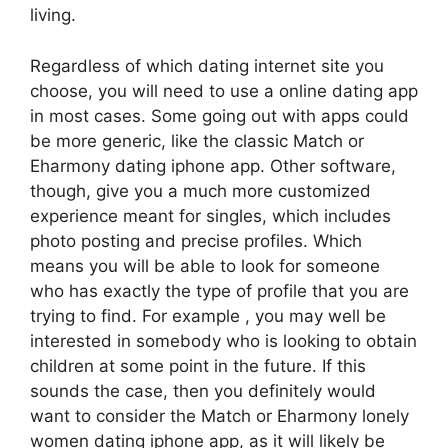
living.
Regardless of which dating internet site you
choose, you will need to use a online dating app
in most cases. Some going out with apps could
be more generic, like the classic Match or
Eharmony dating iphone app. Other software,
though, give you a much more customized
experience meant for singles, which includes
photo posting and precise profiles. Which
means you will be able to look for someone
who has exactly the type of profile that you are
trying to find. For example , you may well be
interested in somebody who is looking to obtain
children at some point in the future. If this
sounds the case, then you definitely would
want to consider the Match or Eharmony lonely
women dating iphone app, as it will likely be