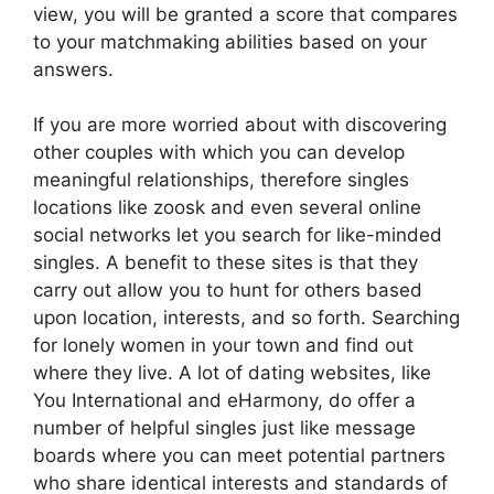
view, you will be granted a score that compares
to your matchmaking abilities based on your
answers.
If you are more worried about with discovering
other couples with which you can develop
meaningful relationships, therefore singles
locations like zoosk and even several online
social networks let you search for like-minded
singles. A benefit to these sites is that they
carry out allow you to hunt for others based
upon location, interests, and so forth. Searching
for lonely women in your town and find out
where they live. A lot of dating websites, like
You International and eHarmony, do offer a
number of helpful singles just like message
boards where you can meet potential partners
who share identical interests and standards of