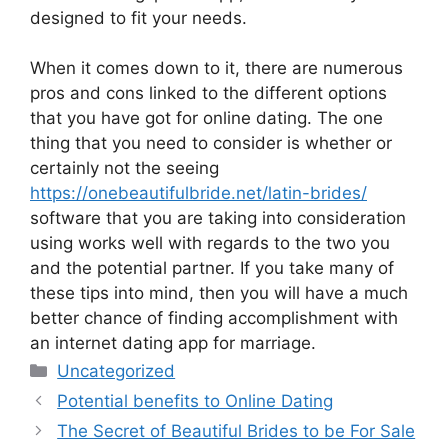
designed to fit your needs.
When it comes down to it, there are numerous
pros and cons linked to the different options
that you have got for online dating. The one
thing that you need to consider is whether or
certainly not the seeing
https://onebeautifulbride.net/latin-brides/
software that you are taking into consideration
using works well with regards to the two you
and the potential partner. If you take many of
these tips into mind, then you will have a much
better chance of finding accomplishment with
an internet dating app for marriage.
Categories
Uncategorized
Potential benefits to Online Dating
The Secret of Beautiful Brides to be For Sale