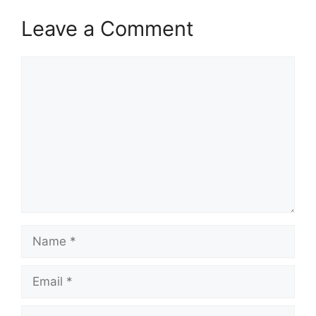
Leave a Comment
Comment
Name
Email
Website