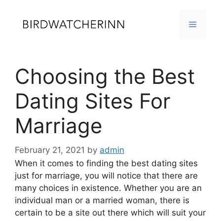
Skip
to
MENU
content
Choosing the Best
Dating Sites For
Marriage
February 21, 2021
by
admin
When it comes to finding the best dating sites
just for marriage, you will notice that there are
many choices in existence. Whether you are an
individual man or a married woman, there is
certain to be a site out there which will suit your