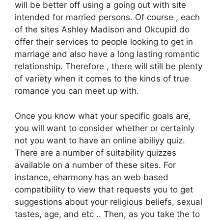
will be better off using a going out with site
intended for married persons. Of course , each
of the sites Ashley Madison and Okcupid do
offer their services to people looking to get in
marriage and also have a long lasting romantic
relationship. Therefore , there will still be plenty
of variety when it comes to the kinds of true
romance you can meet up with.
Once you know what your specific goals are,
you will want to consider whether or certainly
not you want to have an online abiliyy quiz.
There are a number of suitability quizzes
available on a number of these sites. For
instance, eharmony has an web based
compatibility to view that requests you to get
suggestions about your religious beliefs, sexual
tastes, age, and etc .. Then, as you take the to