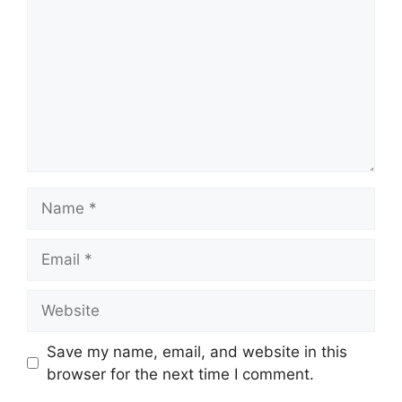
Name
Email
Website
Save my name, email, and website in this
browser for the next time I comment.