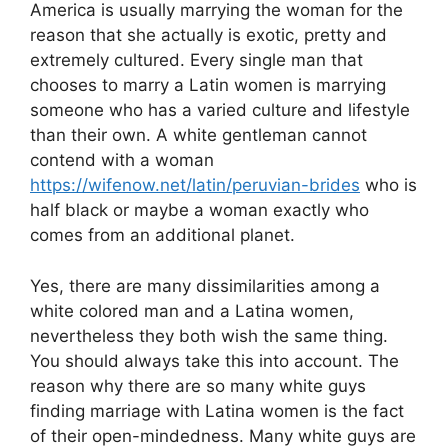
America is usually marrying the woman for the
reason that she actually is exotic, pretty and
extremely cultured. Every single man that
chooses to marry a Latin women is marrying
someone who has a varied culture and lifestyle
than their own. A white gentleman cannot
contend with a woman
https://wifenow.net/latin/peruvian-brides
who is
half black or maybe a woman exactly who
comes from an additional planet.
Yes, there are many dissimilarities among a
white colored man and a Latina women,
nevertheless they both wish the same thing.
You should always take this into account. The
reason why there are so many white guys
finding marriage with Latina women is the fact
of their open-mindedness. Many white guys are