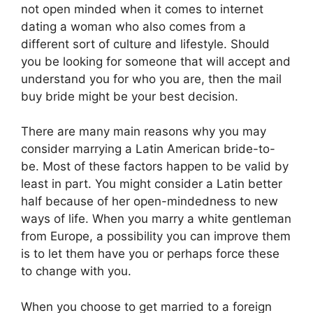
not open minded when it comes to internet
dating a woman who also comes from a
different sort of culture and lifestyle. Should
you be looking for someone that will accept and
understand you for who you are, then the mail
buy bride might be your best decision.
There are many main reasons why you may
consider marrying a Latin American bride-to-
be. Most of these factors happen to be valid by
least in part. You might consider a Latin better
half because of her open-mindedness to new
ways of life. When you marry a white gentleman
from Europe, a possibility you can improve them
is to let them have you or perhaps force these
to change with you.
When you choose to get married to a foreign