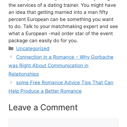
the services of a dating trainer. You might have
an idea that getting married into a man fifty
percent European can be something you want
to do. Talk to your matchmaking expert and see
what a European -mail order star of the event
package can easily do for you.
Categories
Uncategorized
Connection in a Romance – Why Gorbache
was Right About Communication in
Relationships
some Free Romance Advice Tips That Can
Help Produce a Better Romance
Leave a Comment
Comment