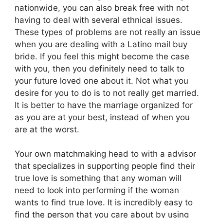
nationwide, you can also break free with not
having to deal with several ethnical issues.
These types of problems are not really an issue
when you are dealing with a Latino mail buy
bride. If you feel this might become the case
with you, then you definitely need to talk to
your future loved one about it. Not what you
desire for you to do is to not really get married.
It is better to have the marriage organized for
as you are at your best, instead of when you
are at the worst.
Your own matchmaking head to with a advisor
that specializes in supporting people find their
true love is something that any woman will
need to look into performing if the woman
wants to find true love. It is incredibly easy to
find the person that you care about by using