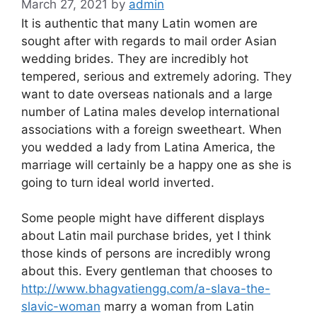
March 27, 2021
by
admin
It is authentic that many Latin women are
sought after with regards to mail order Asian
wedding brides. They are incredibly hot
tempered, serious and extremely adoring. They
want to date overseas nationals and a large
number of Latina males develop international
associations with a foreign sweetheart. When
you wedded a lady from Latina America, the
marriage will certainly be a happy one as she is
going to turn ideal world inverted.
Some people might have different displays
about Latin mail purchase brides, yet I think
those kinds of persons are incredibly wrong
about this. Every gentleman that chooses to
http://www.bhagvatiengg.com/a-slava-the-
slavic-woman
marry a woman from Latin