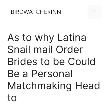
Skip
to
MENU
content
As to why Latina
Snail mail Order
Brides to be Could
Be a Personal
Matchmaking Head
to