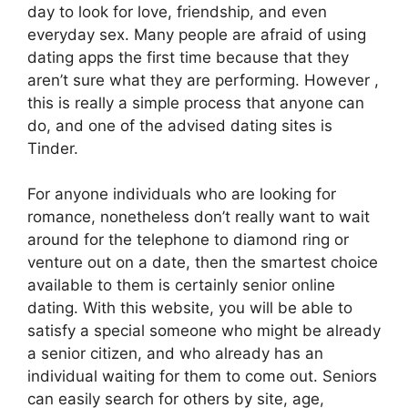
day to look for love, friendship, and even
everyday sex. Many people are afraid of using
dating apps the first time because that they
aren’t sure what they are performing. However ,
this is really a simple process that anyone can
do, and one of the advised dating sites is
Tinder.
For anyone individuals who are looking for
romance, nonetheless don’t really want to wait
around for the telephone to diamond ring or
venture out on a date, then the smartest choice
available to them is certainly senior online
dating. With this website, you will be able to
satisfy a special someone who might be already
a senior citizen, and who already has an
individual waiting for them to come out. Seniors
can easily search for others by site, age,