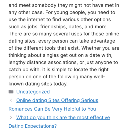
and meet somebody they might not have met in
any other case. For young people, you need to
use the internet to find various other options
such as jobs, friendships, dates, and more.
There are so many several uses for these online
dating sites, every person can take advantage
of the different tools that exist. Whether you are
thinking about singles get out on a date with,
lengthy distance associations, or just anyone to
catch up with, it is simple to locate the right
person on one of the following many well-
known dating sites today.
Categories
Uncategorized
Online dating Sites Offering Serious
Romances Can Be Very Helpful to You
What do you think are the most effective
Dating Expectations?