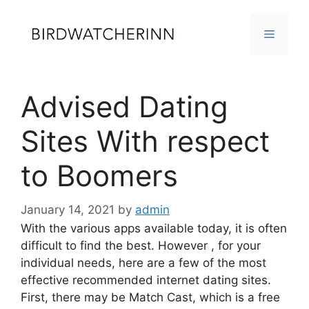
Skip
to
MENU
content
Advised Dating
Sites With respect
to Boomers
January 14, 2021
by
admin
With the various apps available today, it is often
difficult to find the best. However , for your
individual needs, here are a few of the most
effective recommended internet dating sites.
First, there may be Match Cast, which is a free