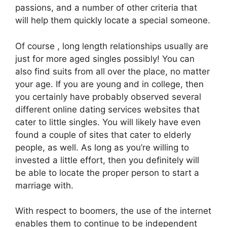
passions, and a number of other criteria that
will help them quickly locate a special someone.
Of course , long length relationships usually are
just for more aged singles possibly! You can
also find suits from all over the place, no matter
your age. If you are young and in college, then
you certainly have probably observed several
different online dating services websites that
cater to little singles. You will likely have even
found a couple of sites that cater to elderly
people, as well. As long as you’re willing to
invested a little effort, then you definitely will
be able to locate the proper person to start a
marriage with.
With respect to boomers, the use of the internet
enables them to continue to be independent