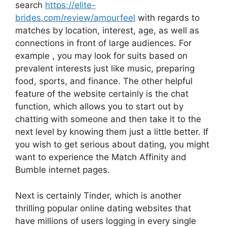
search
https://elite-
brides.com/review/amourfeel
with regards to
matches by location, interest, age, as well as
connections in front of large audiences. For
example , you may look for suits based on
prevalent interests just like music, preparing
food, sports, and finance. The other helpful
feature of the website certainly is the chat
function, which allows you to start out by
chatting with someone and then take it to the
next level by knowing them just a little better. If
you wish to get serious about dating, you might
want to experience the Match Affinity and
Bumble internet pages.
Next is certainly Tinder, which is another
thrilling popular online dating websites that
have millions of users logging in every single