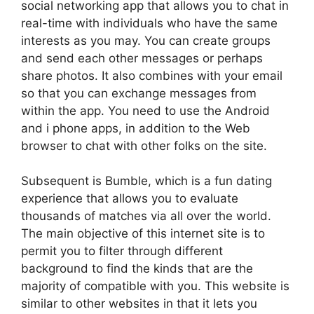
social networking app that allows you to chat in
real-time with individuals who have the same
interests as you may. You can create groups
and send each other messages or perhaps
share photos. It also combines with your email
so that you can exchange messages from
within the app. You need to use the Android
and i phone apps, in addition to the Web
browser to chat with other folks on the site.
Subsequent is Bumble, which is a fun dating
experience that allows you to evaluate
thousands of matches via all over the world.
The main objective of this internet site is to
permit you to filter through different
background to find the kinds that are the
majority of compatible with you. This website is
similar to other websites in that it lets you