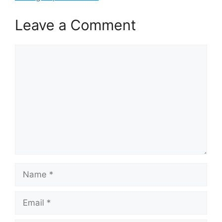
Leave a Comment
Comment
Name
Email