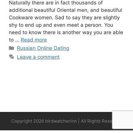
Naturally there are in fact thousands of
additional beautiful Oriental men, and beautiful
Cookware women. Sad to say they are slightly
shy to end up and even meet a person. You
need to know there is another way you are able
to …
Read more
Categories
Russian Online Dating
Leave a comment
Copyright 2026 birdwatcherinn | All Rights Reserved