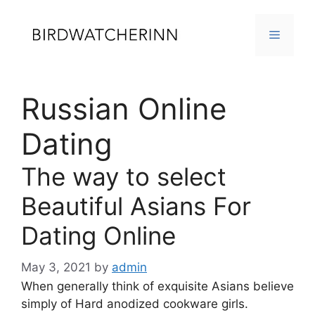
Skip
to
MENU
content
Russian Online
Dating
The way to select
Beautiful Asians For
Dating Online
May 3, 2021
by
admin
When generally think of exquisite Asians believe
simply of Hard anodized cookware girls.